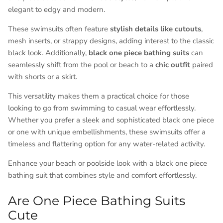
elegant to edgy and modern.
These swimsuits often feature
stylish details like cutouts
,
mesh inserts, or strappy designs, adding interest to the classic
black look. Additionally,
black one piece bathing suits
can
seamlessly shift from the pool or beach to a
chic outfit
paired
with shorts or a skirt.
This versatility makes them a practical choice for those
looking to go from swimming to casual wear effortlessly.
Whether you prefer a sleek and sophisticated black one piece
or one with unique embellishments, these swimsuits offer a
timeless and flattering option for any water-related activity.
Enhance your beach or poolside look with a black one piece
bathing suit that combines style and comfort effortlessly.
Are One Piece Bathing Suits
Cute