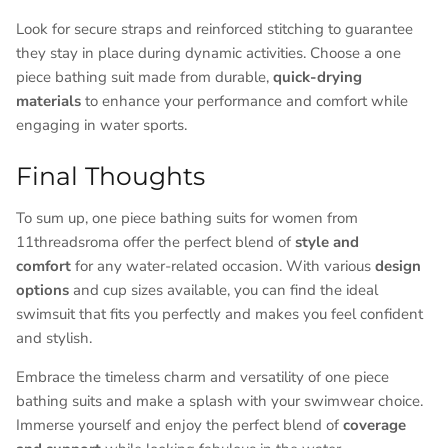
Look for secure straps and reinforced stitching to guarantee
they stay in place during dynamic activities. Choose a one
piece bathing suit made from durable,
quick-drying
materials
to enhance your performance and comfort while
engaging in water sports.
Final Thoughts
To sum up, one piece bathing suits for women from
11threadsroma offer the perfect blend of
style and
comfort
for any water-related occasion. With various
design
options
and cup sizes available, you can find the ideal
swimsuit that fits you perfectly and makes you feel confident
and stylish.
Embrace the timeless charm and versatility of one piece
bathing suits and make a splash with your swimwear choice.
Immerse yourself and enjoy the perfect blend of
coverage