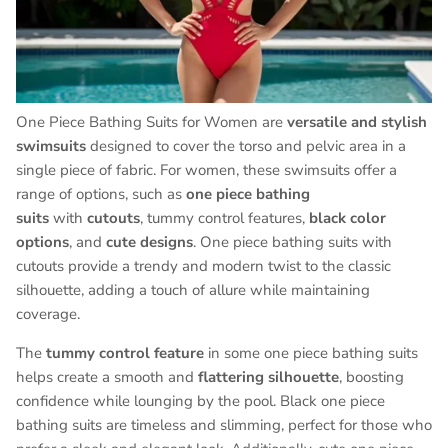
One Piece Bathing Suits for Women are
versatile and stylish
swimsuits
designed to cover the torso and pelvic area in a
single piece of fabric. For women, these swimsuits offer a
range of options, such as
one piece bathing
suits
with
cutouts
, tummy control features,
black color
options
, and
cute designs
. One piece bathing suits with
cutouts provide a trendy and modern twist to the classic
silhouette, adding a touch of allure while maintaining
coverage.
The
tummy control feature
in some one piece bathing suits
helps create a smooth and
flattering silhouette
, boosting
confidence while lounging by the pool. Black one piece
bathing suits are timeless and slimming, perfect for those who