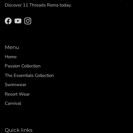
Discover 11 Threads Roma today.
Facebook
YouTube
Instagram
Menu
Home
Passion Collection
The Essentials Collection
Swimwear
Resort Wear
Carnival
Quick links