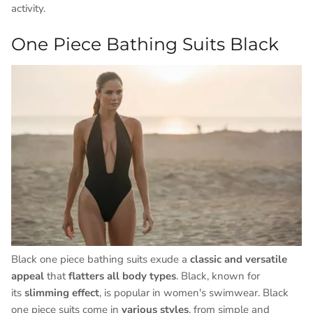
activity.
One Piece Bathing Suits Black
Black one piece bathing suits exude a
classic and versatile
appeal
that
flatters all body types
. Black, known for
its
slimming effect
, is popular in women's swimwear. Black
one piece suits come in
various styles
, from simple and