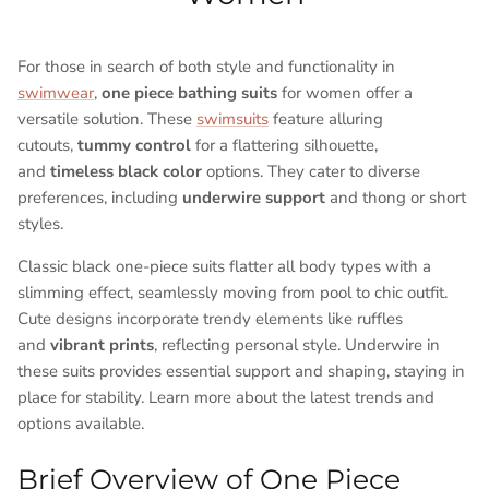
For those in search of both style and functionality in
swimwear
,
one piece bathing suits
for women offer a
versatile solution. These
swimsuits
feature alluring
cutouts,
tummy control
for a flattering silhouette,
and
timeless black color
options. They cater to diverse
preferences, including
underwire support
and thong or short
styles.
Classic black one-piece suits flatter all body types with a
slimming effect, seamlessly moving from pool to chic outfit.
Cute designs incorporate trendy elements like ruffles
and
vibrant prints
, reflecting personal style. Underwire in
these suits provides essential support and shaping, staying in
place for stability. Learn more about the latest trends and
options available.
Brief Overview of One Piece