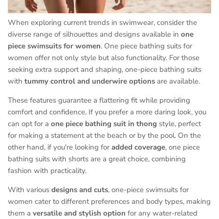
When exploring current trends in swimwear, consider the
diverse range of silhouettes and designs available in
one
piece swimsuits for women
. One piece bathing suits for
women offer not only style but also functionality. For those
seeking extra support and shaping, one-piece bathing suits
with
tummy control and underwire options
are available.
These features guarantee a flattering fit while providing
comfort and confidence. If you prefer a more daring look, you
can opt for a
one piece bathing suit in thong
style, perfect
for making a statement at the beach or by the pool. On the
other hand, if you're looking for
added coverage
, one piece
bathing suits with shorts are a great choice, combining
fashion with practicality.
With various
designs and cuts
, one-piece swimsuits for
women cater to different preferences and body types, making
them a
versatile and stylish option
for any water-related