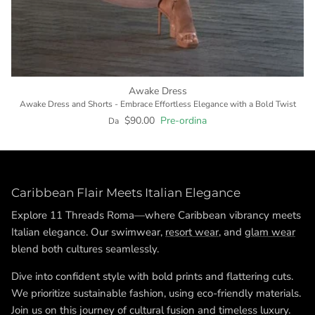
Awake Dress
Awake Dress and Shorts - Embrace Effortless Elegance with a Bold Twist
$90.00
Pre-ordina
Da
Caribbean Flair Meets Italian Elegance
Explore 11 Threads Roma—where Caribbean vibrancy meets
Italian elegance. Our swimwear,
resort wear
, and
glam wear
blend both cultures seamlessly.
Dive into confident style with bold prints and flattering cuts.
We prioritize sustainable fashion, using eco-friendly materials.
Join us on this journey of cultural fusion and timeless luxury.