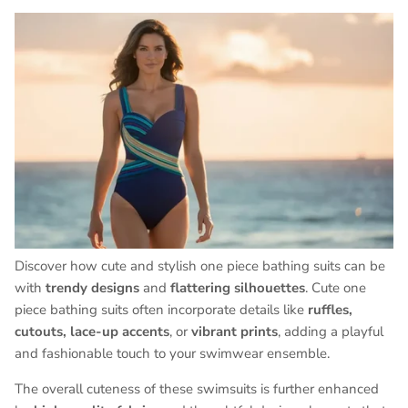
Discover how cute and stylish one piece bathing suits can be
with
trendy designs
and
flattering silhouettes
. Cute one
piece bathing suits often incorporate details like
ruffles,
cutouts, lace-up accents
, or
vibrant prints
, adding a playful
and fashionable touch to your swimwear ensemble.
The overall cuteness of these swimsuits is further enhanced