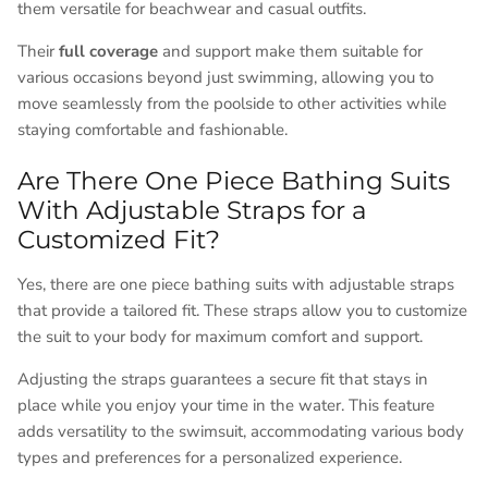
them versatile for beachwear and casual outfits.
Their
full coverage
and support make them suitable for
various occasions beyond just swimming, allowing you to
move seamlessly from the poolside to other activities while
staying comfortable and fashionable.
Are There One Piece Bathing Suits
With Adjustable Straps for a
Customized Fit?
Yes, there are one piece bathing suits with adjustable straps
that provide a tailored fit. These straps allow you to customize
the suit to your body for maximum comfort and support.
Adjusting the straps guarantees a secure fit that stays in
place while you enjoy your time in the water. This feature
adds versatility to the swimsuit, accommodating various body
types and preferences for a personalized experience.