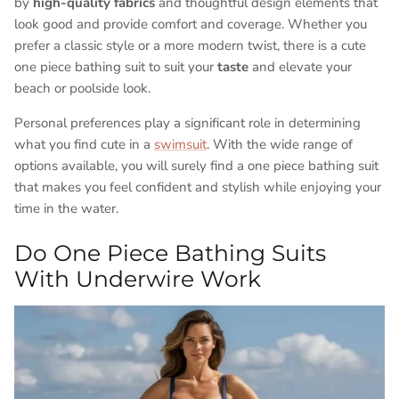
by
high-quality fabrics
and thoughtful design elements that
look good and provide comfort and coverage. Whether you
prefer a classic style or a more modern twist, there is a cute
one piece bathing suit to suit your
taste
and elevate your
beach or poolside look.
Personal preferences play a significant role in determining
what you find cute in a
swimsuit
. With the wide range of
options available, you will surely find a one piece bathing suit
that makes you feel confident and stylish while enjoying your
time in the water.
Do One Piece Bathing Suits
With Underwire Work