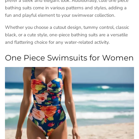
prefer a sleek and elegant look. Additionally, cute one piece
bathing suits come in various patterns and styles, adding a
fun and playful element to your swimwear collection.
Whether you choose a cutout design, tummy control, classic
black, or a cute style, one-piece bathing suits are a versatile
and flattering choice for any water-related activity.
One Piece Swimsuits for Women