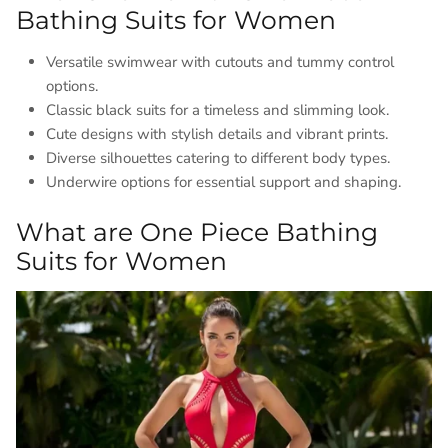
Bathing Suits for Women
Versatile swimwear with cutouts and tummy control
options.
Classic black suits for a timeless and slimming look.
Cute designs with stylish details and vibrant prints.
Diverse silhouettes catering to different body types.
Underwire options for essential support and shaping.
What are One Piece Bathing
Suits for Women