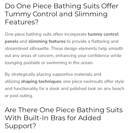
Do One Piece Bathing Suits Offer
Tummy Control and Slimming
Features?
One piece bathing suits often incorporate
tummy control
panels
and
slimming features
to provide a flattering and
streamlined silhouette. These design elements help smooth
out any areas of concern, enhancing your confidence while
lounging poolside or swimming in the ocean.
By strategically placing supportive materials and
utilizing
shaping techniques
, one piece swimsuits offer style
and functionality for a sleek and polished look on any beach
or pool outing.
Are There One Piece Bathing Suits
With Built-In Bras for Added
Support?