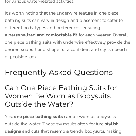
for various water-related activities.
It's worth noting that the underwire feature in one piece
bathing suits can vary in design and placement to cater to
different body types and preferences, ensuring
a
personalized and comfortable fit
for each wearer. Overall,
one piece bathing suits with underwire effectively provide the
desired support and shape for a confident and stylish beach
or poolside look.
Frequently Asked Questions
Can One Piece Bathing Suits for
Women Be Worn as Bodysuits
Outside the Water?
Yes,
one piece bathing suits
can be worn as bodysuits
outside the water. These swimsuits often feature
stylish
designs
and cuts that resemble trendy bodysuits, making