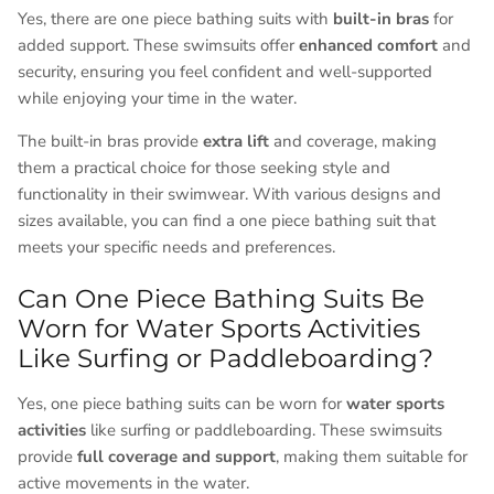
Yes, there are one piece bathing suits with
built-in bras
for
added support. These swimsuits offer
enhanced comfort
and
security, ensuring you feel confident and well-supported
while enjoying your time in the water.
The built-in bras provide
extra lift
and coverage, making
them a practical choice for those seeking style and
functionality in their swimwear. With various designs and
sizes available, you can find a one piece bathing suit that
meets your specific needs and preferences.
Can One Piece Bathing Suits Be
Worn for Water Sports Activities
Like Surfing or Paddleboarding?
Yes, one piece bathing suits can be worn for
water sports
activities
like surfing or paddleboarding. These swimsuits
provide
full coverage and support
, making them suitable for
active movements in the water.