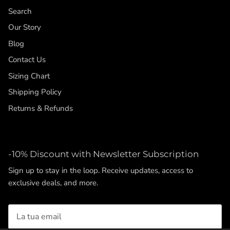
Search
Our Story
Blog
Contact Us
Sizing Chart
Shipping Policy
Returns & Refunds
-10% Discount with Newsletter Subscription
Sign up to stay in the loop. Receive updates, access to
exclusive deals, and more.