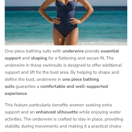
One piece bathing suits with
underwire
provide
essential
support
and
shaping
for a flattering and secure fit. The
underwire in these swimsuits is designed to offer additional
support and lift for the bust area. By helping to shape and
define the bust, underwire in
one piece bathing
suits
guarantee a
comfortable and well-supported
experience
.
This feature particularly benefits women seeking extra
support and an
enhanced silhouette
while enjoying water
activities. The underwire is crafted to stay in place, providing
stability during movements and making it a practical choice