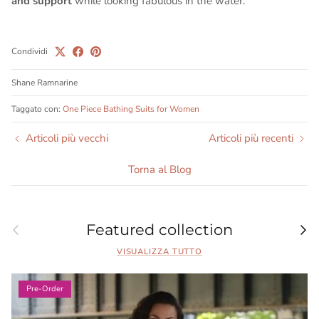
and support
while looking fabulous in the water.
Condividi
Shane Ramnarine
Taggato con:
One Piece Bathing Suits for Women
Articoli più vecchi
Articoli più recenti
Torna al Blog
Indietro
Ava
Featured collection
VISUALIZZA TUTTO
Pre-Order