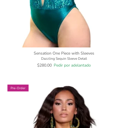
Sensation One Piece with Sleeves
Dazzling Sequin Sleeve Detail
$280.00
Pedir por adelantado
Pre-Order