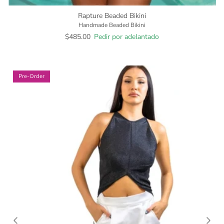
Rapture Beaded Bikini
Handmade Beaded Bikini
$485.00
Pedir por adelantado
Pre-Order