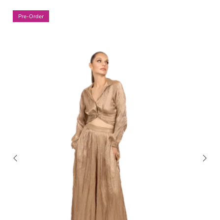
Pre-Order