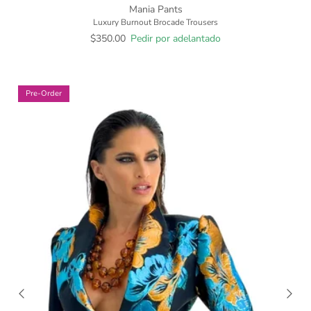
Mania Pants
Luxury Burnout Brocade Trousers
$350.00
Pedir por adelantado
Pre-Order