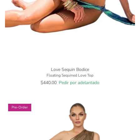
Love Sequin Bodice
Floating Sequined Love Top
$440.00
Pedir por adelantado
Pre-Order