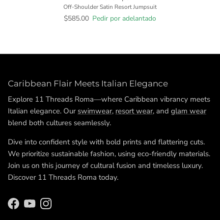
Off-Shoulder Satin Resort Jumpsuit
$585.00
Pedir por adelantado
Caribbean Flair Meets Italian Elegance
Explore 11 Threads Roma—where Caribbean vibrancy meets
Italian elegance. Our
swimwear
,
resort wear
, and
glam wear
blend both cultures seamlessly.
Dive into confident style with bold prints and flattering cuts.
We prioritize sustainable fashion, using eco-friendly materials.
Join us on this journey of cultural fusion and timeless luxury.
Discover 11 Threads Roma today.
Facebook
YouTube
Instagram