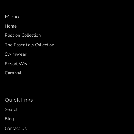
Menu
Home
Passion Collection
The Essentials Collection
Swimwear
Resort Wear
Carnival
Quick links
Search
Blog
Contact Us