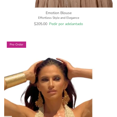
Emotion Blouse
Effortless Style and Elegance
$205.00
Pedir por adelantado
Pre-Order