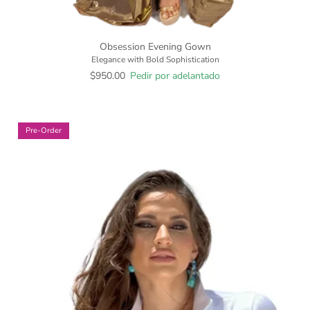
Obsession Evening Gown
Elegance with Bold Sophistication
$950.00
Pedir por adelantado
Pre-Order