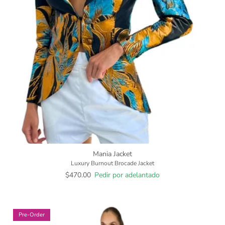
Mania Jacket
Luxury Burnout Brocade Jacket
$470.00
Pedir por adelantado
Pre-Order