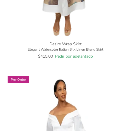
Desire Wrap Skirt
Elegant Watercolor Italian Silk Linen Blend Skirt
$415.00
Pedir por adelantado
Pre-Order