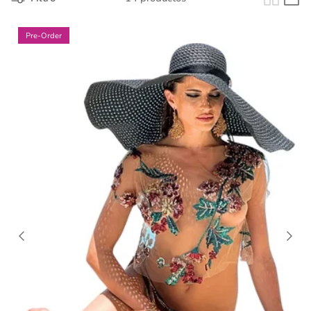
Pre-Order