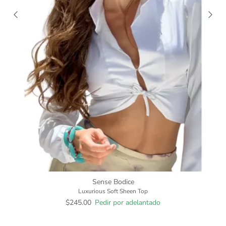
Sense Bodice
Luxurious Soft Sheen Top
$245.00
Pedir por adelantado