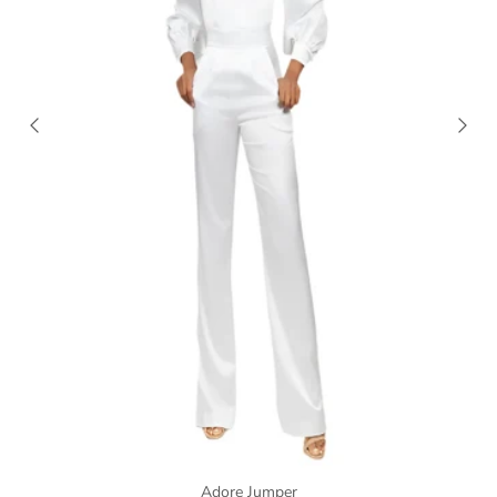
Adore Jumper