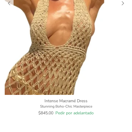
Intense Macramé Dress
Stunning Boho-Chic Masterpiece
$845.00
Pedir por adelantado