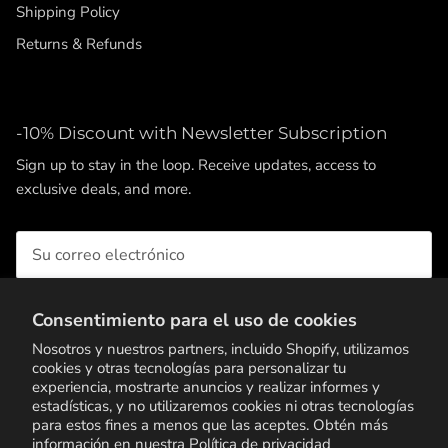
Shipping Policy
Returns & Refunds
-10% Discount with Newsletter Subscription
Sign up to stay in the loop. Receive updates, access to
exclusive deals, and more.
Consentimiento para el uso de cookies
SUSCRIBIRSE
Nosotros y nuestros partners, incluido Shopify, utilizamos
cookies y otras tecnologías para personalizar tu
experiencia, mostrarte anuncios y realizar informes y
estadísticas, y no utilizaremos cookies ni otras tecnologías
para estos fines a menos que las aceptes. Obtén más
información en nuestra
Política de privacidad