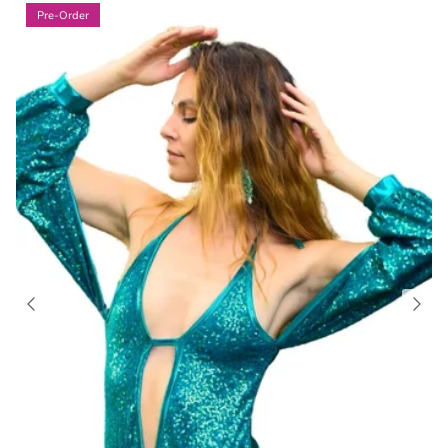
Pre-Order