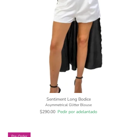
Sentiment Long Bodice
Asymmetrical Glitter Blouse
$290.00
Pedir por adelantado
Pre-Order