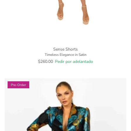
Sense Shorts
Timeless Elegance in Satin
$260.00
Pedir por adelantado
Pre-Order