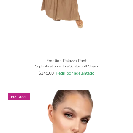
Emotion Palazzo Pant
Sophistication with a Subtle Soft Sheen
$245.00
Pedir por adelantado
Pre-Order