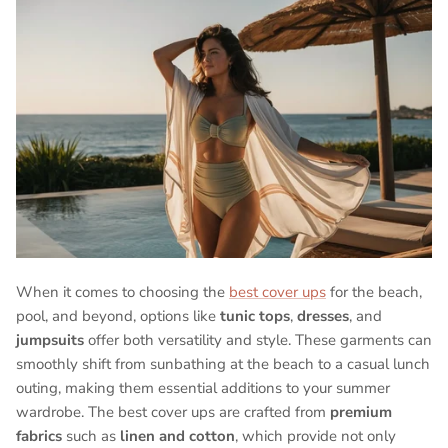
When it comes to choosing the
best cover ups
for the beach,
pool, and beyond, options like
tunic tops
,
dresses
, and
jumpsuits
offer both versatility and style. These garments can
smoothly shift from sunbathing at the beach to a casual lunch
outing, making them essential additions to your summer
wardrobe. The best cover ups are crafted from
premium
fabrics
such as
linen and cotton
, which provide not only