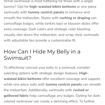
What swimwear is most flattering for those with a larger
tummy? Opt for
high-waisted bikini bottoms
or one-piece
swimsuits with
tummy control panels
to enhance and
smooth the midsection. Styles with
ruching or draping
can
camouflage bulges, while tankini tops or blouson styles offer
extra coverage. Dark colors and strategic color blocking
visually slim down the midsection, and wrap-style swimsuits
with adjustable ties provide a customizable fit.
How Can I Hide My Belly in a
Swimsuit?
To effectively conceal your belly in a swimsuit, consider
selecting options with strategic design features.
High-
waisted bikini bottoms
offer excellent coverage and support,
while one-piece suits with
tummy control panels
can smooth
the midsection. Additionally, swimsuits with
ruched or
gathered fabric
help camouflage any bulges. Opting for dark-
colored swimwear can create a slimming effect. To further