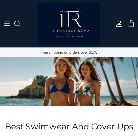
Passa ai contenuti
Account
Carr
Free shipping on orders over $175
Best Swimwear And Cover Ups