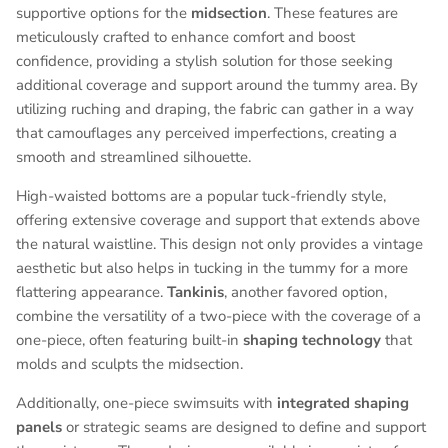
supportive options for the
midsection
. These features are
meticulously crafted to enhance comfort and boost
confidence, providing a stylish solution for those seeking
additional coverage and support around the tummy area. By
utilizing ruching and draping, the fabric can gather in a way
that camouflages any perceived imperfections, creating a
smooth and streamlined silhouette.
High-waisted bottoms are a popular tuck-friendly style,
offering extensive coverage and support that extends above
the natural waistline. This design not only provides a vintage
aesthetic but also helps in tucking in the tummy for a more
flattering appearance.
Tankinis
, another favored option,
combine the versatility of a two-piece with the coverage of a
one-piece, often featuring built-in
shaping technology
that
molds and sculpts the midsection.
Additionally, one-piece swimsuits with
integrated shaping
panels
or strategic seams are designed to define and support