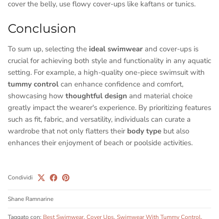
cover the belly, use flowy cover-ups like kaftans or tunics.
Conclusion
To sum up, selecting the
ideal swimwear
and cover-ups is
crucial for achieving both style and functionality in any aquatic
setting. For example, a high-quality one-piece swimsuit with
tummy control
can enhance confidence and comfort,
showcasing how
thoughtful design
and material choice
greatly impact the wearer's experience. By prioritizing features
such as fit, fabric, and versatility, individuals can curate a
wardrobe that not only flatters their
body type
but also
enhances their enjoyment of beach or poolside activities.
Condividi
Shane Ramnarine
Taggato con:
Best Swimwear
Cover Ups
Swimwear With Tummy Control