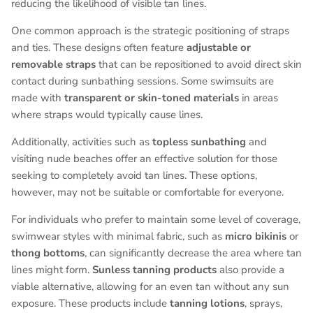
reducing the likelihood of visible tan lines.
One common approach is the strategic positioning of straps
and ties. These designs often feature
adjustable or
removable straps
that can be repositioned to avoid direct skin
contact during sunbathing sessions. Some swimsuits are
made with
transparent or skin-toned materials
in areas
where straps would typically cause lines.
Additionally, activities such as
topless sunbathing
and
visiting nude beaches offer an effective solution for those
seeking to completely avoid tan lines. These options,
however, may not be suitable or comfortable for everyone.
For individuals who prefer to maintain some level of coverage,
swimwear styles with minimal fabric, such as
micro bikinis
or
thong bottoms
, can significantly decrease the area where tan
lines might form.
Sunless tanning products
also provide a
viable alternative, allowing for an even tan without any sun
exposure. These products include
tanning lotions
, sprays,