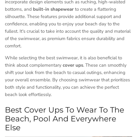
incorporate design elements such as ruching, high-waisted
bottoms, and
built-in shapewear
to create a flattering
silhouette. These features provide additional support and
confidence, enabling you to enjoy your beach day to the
fullest. It's crucial to take into account the quality and material
of the swimwear, as premium fabrics ensure durability and
comfort.
While selecting the best swimwear, it is also beneficial to
think about complementary
cover ups
. These can smoothly
shift your look from the beach to casual outings, enhancing
your overall ensemble. By choosing swimwear that prioritizes
both style and functionality, you can achieve the perfect
beach look effortlessly.
Best Cover Ups To Wear To The
Beach, Pool And Everywhere
Else