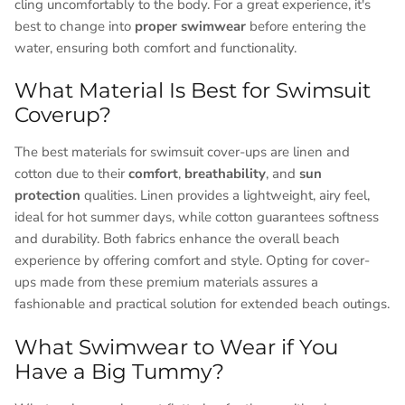
cling uncomfortably to the body. For a great experience, it's
best to change into
proper swimwear
before entering the
water, ensuring both comfort and functionality.
What Material Is Best for Swimsuit
Coverup?
The best materials for swimsuit cover-ups are linen and
cotton due to their
comfort
,
breathability
, and
sun
protection
qualities. Linen provides a lightweight, airy feel,
ideal for hot summer days, while cotton guarantees softness
and durability. Both fabrics enhance the overall beach
experience by offering comfort and style. Opting for cover-
ups made from these premium materials assures a
fashionable and practical solution for extended beach outings.
What Swimwear to Wear if You
Have a Big Tummy?