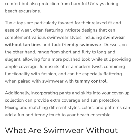
comfort but also protection from harmful UV rays during
beach excursions.
Tunic tops are particularly favored for their relaxed fit and
ease of wear, often featuring intricate designs that can
complement various swimwear styles, including
swimwear
without tan lines
and
tuck friendly swimwear
. Dresses, on
the other hand, range from short and flirty to long and
elegant, allowing for a more polished look while still providing
ample coverage. Jumpsuits offer a modern twist, combining
functionality with fashion, and can be especially flattering
when paired with swimwear with
tummy control
.
Additionally, incorporating pants and skirts into your cover-up
collection can provide extra coverage and sun protection.
Mixing and matching different styles, colors, and patterns can
add a fun and trendy touch to your beach ensemble.
What Are Swimwear Without