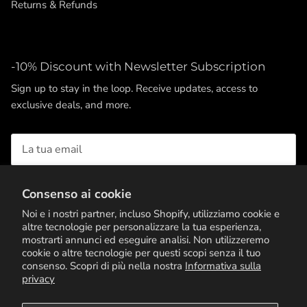
Returns & Refunds
-10% Discount with Newsletter Subscription
Sign up to stay in the loop. Receive updates, access to
exclusive deals, and more.
Consenso ai cookie
ISCRIVITI
Noi e i nostri partner, incluso Shopify, utilizziamo cookie e
altre tecnologie per personalizzare la tua esperienza,
mostrarti annunci ed eseguire analisi. Non utilizzeremo
cookie o altre tecnologie per questi scopi senza il tuo
consenso. Scopri di più nella nostra
Informativa sulla
privacy