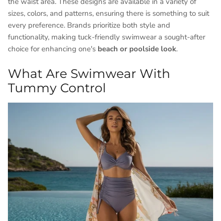
the waist area. These designs are available in a variety of
sizes, colors, and patterns, ensuring there is something to suit
every preference. Brands prioritize both style and
functionality, making tuck-friendly swimwear a sought-after
choice for enhancing one's
beach or poolside look
.
What Are Swimwear With
Tummy Control