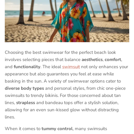
Choosing the best swimwear for the perfect beach look
involves selecting pieces that balance
aesthetics
,
comfort
,
and
functionality
. The ideal
swimsuit
not only enhances your
appearance but also guarantees you feel at ease while
basking in the sun. A variety of swimwear options cater to
diverse body types
and personal styles, from chic one-piece
swimsuits to trendy bikinis. For those concerned about tan
lines,
strapless
and bandeau tops offer a stylish solution,
allowing for an even sun-kissed glow without distracting
lines.
When it comes to
tummy control
, many swimsuits