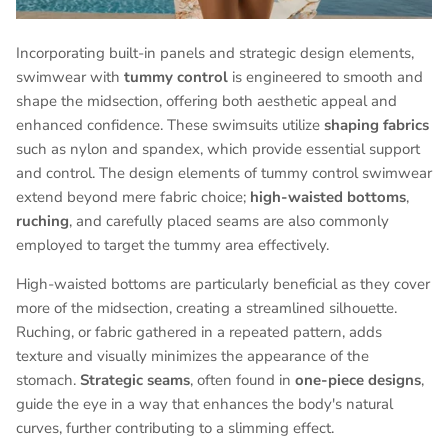
Incorporating built-in panels and strategic design elements,
swimwear with
tummy control
is engineered to smooth and
shape the midsection, offering both aesthetic appeal and
enhanced confidence. These swimsuits utilize
shaping fabrics
such as nylon and spandex, which provide essential support
and control. The design elements of tummy control swimwear
extend beyond mere fabric choice;
high-waisted bottoms
,
ruching
, and carefully placed seams are also commonly
employed to target the tummy area effectively.
High-waisted bottoms are particularly beneficial as they cover
more of the midsection, creating a streamlined silhouette.
Ruching, or fabric gathered in a repeated pattern, adds
texture and visually minimizes the appearance of the
stomach.
Strategic seams
, often found in
one-piece designs
,
guide the eye in a way that enhances the body's natural
curves, further contributing to a slimming effect.