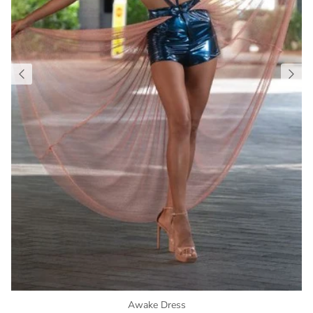
Awake Dress