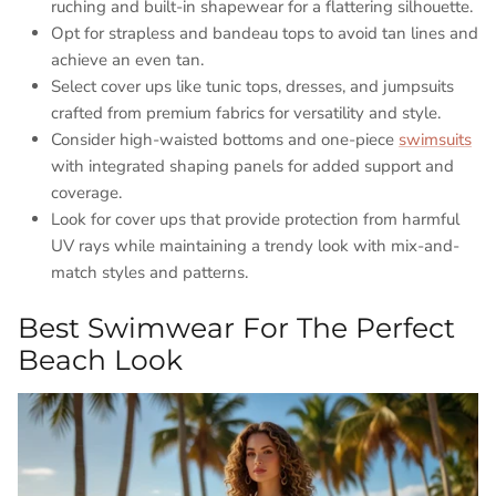
ruching and built-in shapewear for a flattering silhouette.
Opt for strapless and bandeau tops to avoid tan lines and
achieve an even tan.
Select cover ups like tunic tops, dresses, and jumpsuits
crafted from premium fabrics for versatility and style.
Consider high-waisted bottoms and one-piece
swimsuits
with integrated shaping panels for added support and
coverage.
Look for cover ups that provide protection from harmful
UV rays while maintaining a trendy look with mix-and-
match styles and patterns.
Best Swimwear For The Perfect
Beach Look