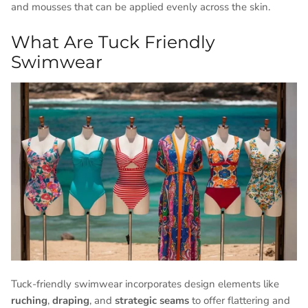
and mousses that can be applied evenly across the skin.
What Are Tuck Friendly
Swimwear
Tuck-friendly swimwear incorporates design elements like
ruching
,
draping
, and
strategic seams
to offer flattering and