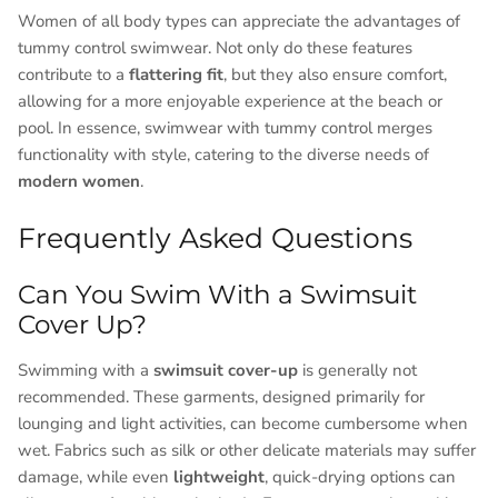
Women of all body types can appreciate the advantages of
tummy control swimwear. Not only do these features
contribute to a
flattering fit
, but they also ensure comfort,
allowing for a more enjoyable experience at the beach or
pool. In essence, swimwear with tummy control merges
functionality with style, catering to the diverse needs of
modern women
.
Frequently Asked Questions
Can You Swim With a Swimsuit
Cover Up?
Swimming with a
swimsuit cover-up
is generally not
recommended. These garments, designed primarily for
lounging and light activities, can become cumbersome when
wet. Fabrics such as silk or other delicate materials may suffer
damage, while even
lightweight
, quick-drying options can