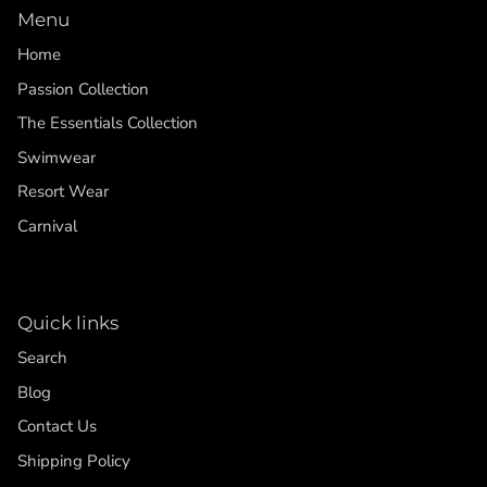
Menu
Home
Passion Collection
The Essentials Collection
Swimwear
Resort Wear
Carnival
Quick links
Search
Blog
Contact Us
Shipping Policy