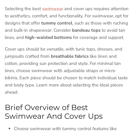
Selecting the best
swimwear
and cover ups requires attention
to aesthetics, comfort, and functionality. For swimwear, opt for
designs that offer
tummy control
, such as those with ruching
and built-in shapewear. Consider
bandeau tops
to avoid tan
lines, and
high-waisted bottoms
for coverage and support.
Cover ups should be versatile, with tunic tops, dresses, and
jumpsuits crafted from
breathable fabrics
like linen and
cotton, providing sun protection and style. For minimal tan
lines, choose swimwear with adjustable straps or micro
bikinis. Each piece should be chosen to match individual taste
and body type. Learn more about selecting the ideal pieces
ahead.
Brief Overview of Best
Swimwear And Cover Ups
Choose swimwear with tummy control features like