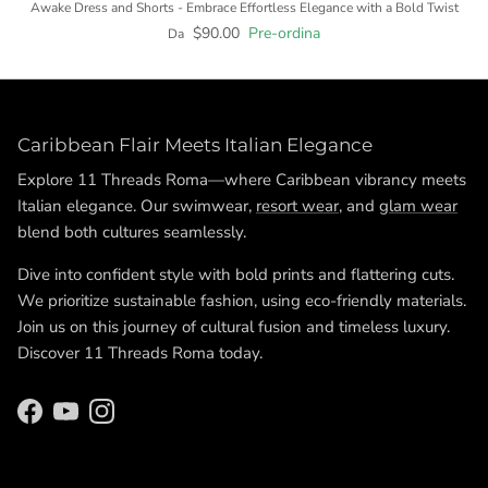
Awake Dress and Shorts - Embrace Effortless Elegance with a Bold Twist
$90.00
Pre-ordina
Da
Caribbean Flair Meets Italian Elegance
Explore 11 Threads Roma—where Caribbean vibrancy meets
Italian elegance. Our swimwear,
resort wear
, and
glam wear
blend both cultures seamlessly.
Dive into confident style with bold prints and flattering cuts.
We prioritize sustainable fashion, using eco-friendly materials.
Join us on this journey of cultural fusion and timeless luxury.
Discover 11 Threads Roma today.
Facebook
YouTube
Instagram