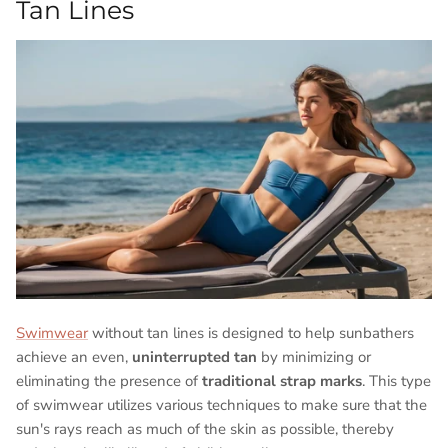
Tan Lines
Swimwear
without tan lines is designed to help sunbathers
achieve an even,
uninterrupted tan
by minimizing or
eliminating the presence of
traditional strap marks
. This type
of swimwear utilizes various techniques to make sure that the
sun's rays reach as much of the skin as possible, thereby