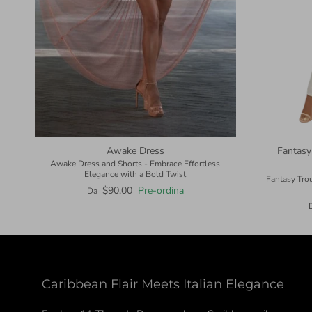
Awake Dress
Fantasy
Awake Dress and Shorts - Embrace Effortless
Elegance with a Bold Twist
Fantasy Tro
$90.00
Pre-ordina
Da
Caribbean Flair Meets Italian Elegance