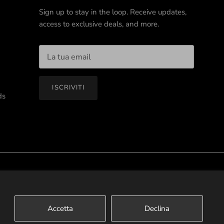
Sign up to stay in the loop. Receive updates,
access to exclusive deals, and more.
ISCRIVITI
ds
Terms of Service
Privacy Policy
Contact Us
Accetta
Declina