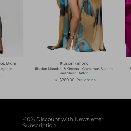
e, Bikini
Illusion Kimono
Elegance
Illusion Monokini & Kimono - Glamorous Sequins
and Sheer Chiffon
a
$280.00
Pre-ordina
Da
-10% Discount with Newsletter
Subscription