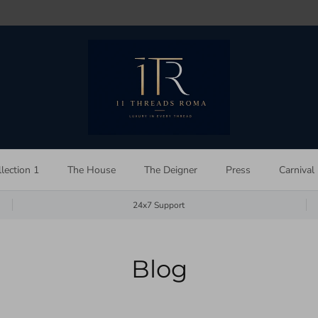
lection 1
The House
The Deigner
Press
Carnival
24x7 Support
Blog