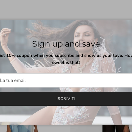
Sign up and save
Indietro
Avanti
Featured collection
VISUALIZZA TUTTO
et 10% coupon when you subscribe and show us your love. H
sweet is that!
Pre-Order
ISCRIVITI