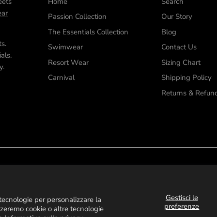
eets
Home
Search
ar
Passion Collection
Our Story
The Essentials Collection
Blog
ts.
Swimwear
Contact Us
als.
Resort Wear
Sizing Chart
y.
Carnival
Shipping Policy
Returns & Refun
Gestisci le
e tecnologie per personalizzare la
preferenze
zzeremo cookie o altre tecnologie