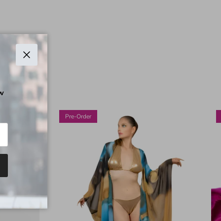
Chiudi
ow
Pre-Order