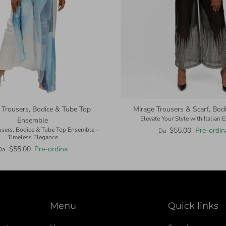
 Trousers, Bodice & Tube Top
Mirage Trousers & Scarf, Bodic
Elevate Your Style with Italian 
Ensemble
$55.00
Pre-ordin
users, Bodice & Tube Top Ensemble –
Da
Timeless Elegance
$55.00
Pre-ordina
Da
Menu
Quick links