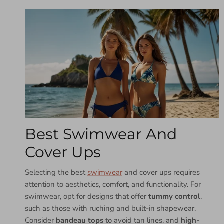
Best Swimwear And
Cover Ups
Selecting the best
swimwear
and cover ups requires
attention to aesthetics, comfort, and functionality. For
swimwear, opt for designs that offer
tummy control
,
such as those with ruching and built-in shapewear.
Consider
bandeau tops
to avoid tan lines, and
high-