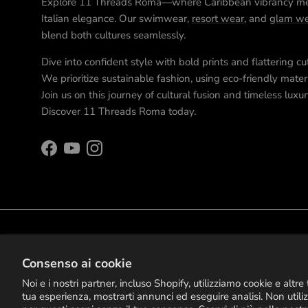
Explore 11 Threads Roma—where Caribbean vibrancy m
Italian elegance. Our swimwear,
resort wear
, and
glam we
blend both cultures seamlessly.
Dive into confident style with bold prints and flattering cu
We prioritize sustainable fashion, using eco-friendly materi
Join us on this journey of cultural fusion and timeless luxur
Discover 11 Threads Roma today.
Facebook
YouTube
Instagram
© 2026
11 Threads Roma
.
Consenso ai cookie
Noi e i nostri partner, incluso Shopify, utilizziamo cookie e altr
tua esperienza, mostrarti annunci ed eseguire analisi. Non utili