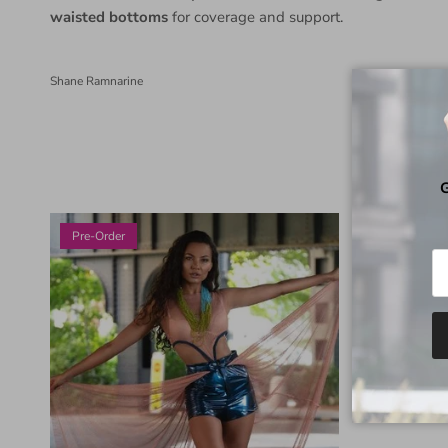
waisted bottoms
for coverage and support.
Shane Ramnarine
G
Pre-Order
Pre-Order