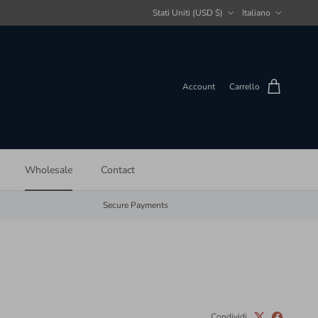
Paese/Regione
Lingua
Stati Uniti (USD $)
Italiano
Account
Carrello
Wholesale
Contact
Secure Payments
Condividi