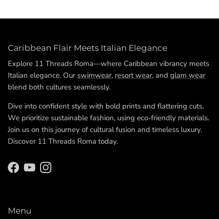
Caribbean Flair Meets Italian Elegance
Explore 11 Threads Roma—where Caribbean vibrancy meets
Italian elegance. Our
swimwear
,
resort wear
, and
glam wear
blend both cultures seamlessly.
Dive into confident style with bold prints and flattering cuts.
We prioritize sustainable fashion, using eco-friendly materials.
Join us on this journey of cultural fusion and timeless luxury.
Discover 11 Threads Roma today.
Facebook
YouTube
Instagram
Menu