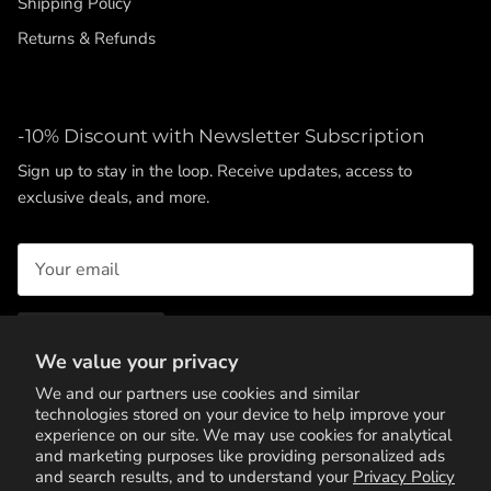
Shipping Policy
Returns & Refunds
-10% Discount with Newsletter Subscription
Sign up to stay in the loop. Receive updates, access to
exclusive deals, and more.
SUBSCRIBE
We value your privacy
We and our partners use cookies and similar
technologies stored on your device to help improve your
experience on our site. We may use cookies for analytical
and marketing purposes like providing personalized ads
and search results, and to understand your
Privacy Policy