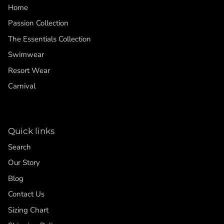
Home
Passion Collection
The Essentials Collection
Swimwear
Resort Wear
Carnival
Quick links
Search
Our Story
Blog
Contact Us
Sizing Chart