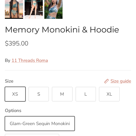
Memory Monokini & Hoodie
$395.00
By
11 Threads Roma
Size
Size guide
XS
S
M
L
XL
Options
Glam-Green Sequin Monokini