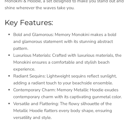
Monokini & Hoodie, a set designed to make you stand out and
shine wherever the waves take you.
Key Features:
Bold and Glamorous: Memory Monokini makes a bold
and glamorous statement with its stunning abstract
pattern.
Luxurious Materials: Crafted with luxurious materials, the
Monokini ensures a comfortable and stylish beach
experience.
Radiant Sequins: Lightweight sequins reflect sunlight,
adding a radiant touch to your beachside ensemble.
Contemporary Charm: Memory Metallic Hoodie exudes
contemporary charm with its captivating gunmetal color.
Versatile and Flattering: The flowy silhouette of the
Metallic Hoodie flatters every body shape, ensuring
versatility and style.