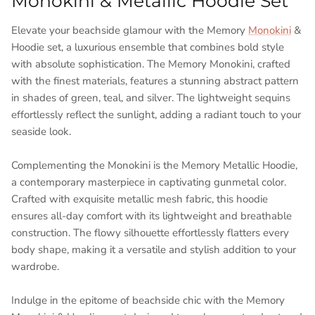
Monokini & Metallic Hoodie Set
Elevate your beachside glamour with the Memory
Monokini
&
Hoodie set, a luxurious ensemble that combines bold style
with absolute sophistication. The Memory Monokini, crafted
with the finest materials, features a stunning abstract pattern
in shades of green, teal, and silver. The lightweight sequins
effortlessly reflect the sunlight, adding a radiant touch to your
seaside look.
Complementing the Monokini is the Memory Metallic Hoodie,
a contemporary masterpiece in captivating gunmetal color.
Crafted with exquisite metallic mesh fabric, this hoodie
ensures all-day comfort with its lightweight and breathable
construction. The flowy silhouette effortlessly flatters every
body shape, making it a versatile and stylish addition to your
wardrobe.
Indulge in the epitome of beachside chic with the Memory