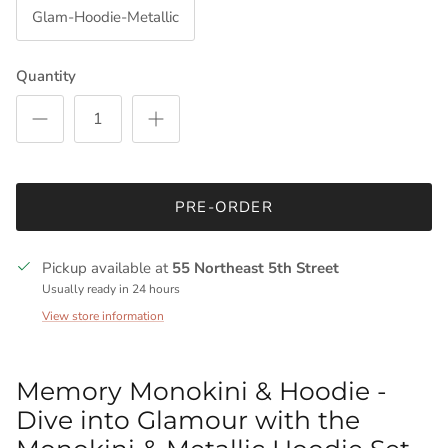
Glam-Hoodie-Metallic
Quantity
PRE-ORDER
Pickup available at
55 Northeast 5th Street
Usually ready in 24 hours
View store information
Memory Monokini & Hoodie -
Dive into Glamour with the