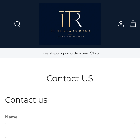
Skip to content
Account
Cart
Free shipping on orders over $175
Contact US
Contact us
Name