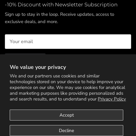
-10% Discount with Newsletter Subscription
Sign up to stay in the loop. Receive updates, access to
exclusive deals, and more.
SUBSCRIBE
We value your privacy
We and our partners use cookies and similar
technologies stored on your device to help improve your
experience on our site. We may use cookies for analytical
and marketing purposes like providing personalized ads
and search results, and to understand your
Privacy Policy
Accept
Terms of Service
Privacy Policy
Contact Us
Decline