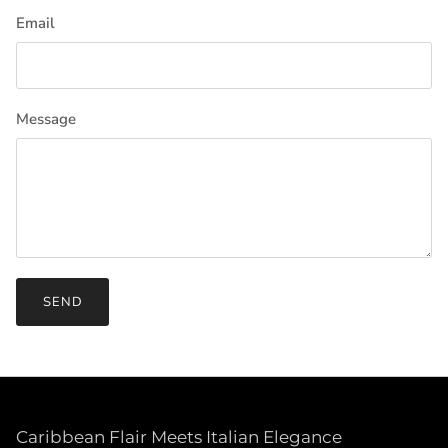
Email
Message
SEND
Caribbean Flair Meets Italian Elegance