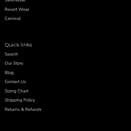
Swimwear
Resort Wear
Carnival
Quick links
Search
Our Story
Blog
Contact Us
Sizing Chart
Shipping Policy
Returns & Refunds