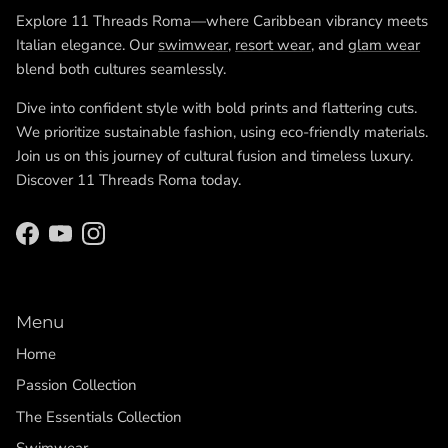
Explore 11 Threads Roma—where Caribbean vibrancy meets
Italian elegance. Our
swimwear
,
resort wear
, and
glam wear
blend both cultures seamlessly.
Dive into confident style with bold prints and flattering cuts.
We prioritize sustainable fashion, using eco-friendly materials.
Join us on this journey of cultural fusion and timeless luxury.
Discover 11 Threads Roma today.
Facebook
YouTube
Instagram
Menu
Home
Passion Collection
The Essentials Collection