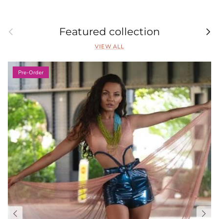
Previous
Nex
Featured collection
VIEW ALL
Pre-Order