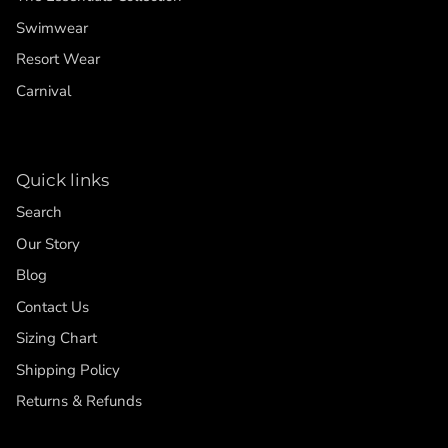
Swimwear
Resort Wear
Carnival
Quick links
Search
Our Story
Blog
Contact Us
Sizing Chart
Shipping Policy
Returns & Refunds