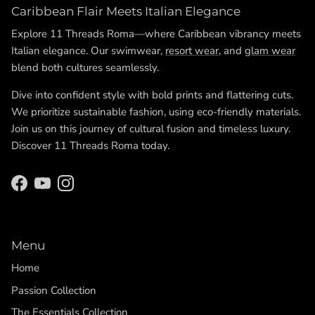
Caribbean Flair Meets Italian Elegance
Explore 11 Threads Roma—where Caribbean vibrancy meets
Italian elegance. Our swimwear,
resort wear
, and
glam wear
blend both cultures seamlessly.
Dive into confident style with bold prints and flattering cuts.
We prioritize sustainable fashion, using eco-friendly materials.
Join us on this journey of cultural fusion and timeless luxury.
Discover 11 Threads Roma today.
Facebook
YouTube
Instagram
Menu
Home
Passion Collection
The Essentials Collection