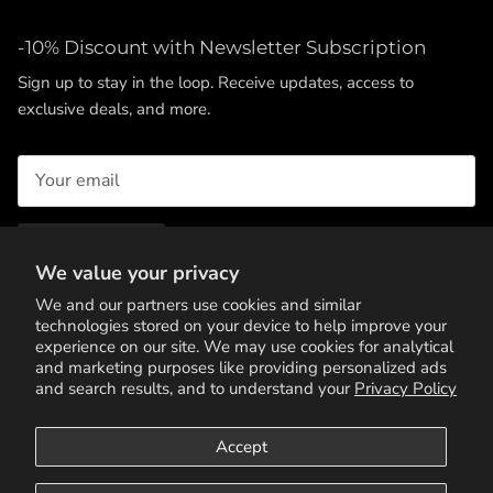
-10% Discount with Newsletter Subscription
Sign up to stay in the loop. Receive updates, access to
exclusive deals, and more.
SUBSCRIBE
We value your privacy
We and our partners use cookies and similar
technologies stored on your device to help improve your
experience on our site. We may use cookies for analytical
and marketing purposes like providing personalized ads
and search results, and to understand your
Privacy Policy
Accept
Terms of Service
Privacy Policy
Contact Us