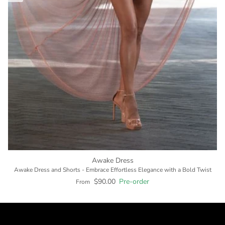
Awake Dress
Awake Dress and Shorts - Embrace Effortless Elegance with a Bold Twist
$90.00
Pre-order
From