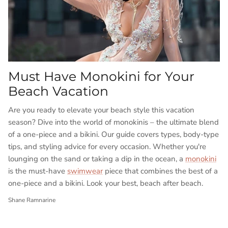
Must Have Monokini for Your
Beach Vacation
Are you ready to elevate your beach style this vacation
season?
Dive into the world of monokinis – the ultimate blend
of a one-piece and a bikini. Our guide covers types, body-type
tips, and styling advice for every occasion. Whether you're
lounging on the sand or taking a dip in the ocean, a
monokini
is the must-have
swimwear
piece that combines the best of a
one-piece and a bikini. Look your best, beach after beach.
Shane Ramnarine