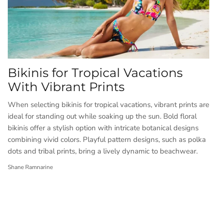
Bikinis for Tropical Vacations
With Vibrant Prints
When selecting bikinis for tropical vacations, vibrant prints are
ideal for standing out while soaking up the sun. Bold floral
bikinis offer a stylish option with intricate botanical designs
combining vivid colors. Playful pattern designs, such as polka
dots and tribal prints, bring a lively dynamic to beachwear.
Shane Ramnarine