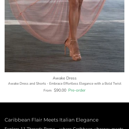
Awake Dress
Awake Dress and Shorts - Embrace Effortless Elegance with a Bold Twist
$90.00
Pre-order
From
Caribbean Flair Meets Italian Elegance