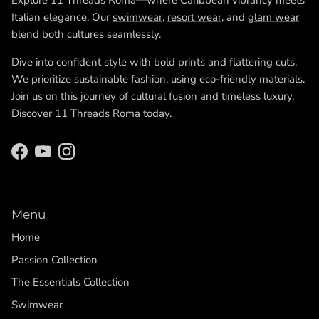
Explore 11 Threads Roma—where Caribbean vibrancy meets
Italian elegance. Our
swimwear
,
resort wear
, and
glam wear
blend both cultures seamlessly.
Dive into confident style with bold prints and flattering cuts.
We prioritize sustainable fashion, using eco-friendly materials.
Join us on this journey of cultural fusion and timeless luxury.
Discover 11 Threads Roma today.
Facebook
YouTube
Instagram
Menu
Home
Passion Collection
The Essentials Collection
Swimwear