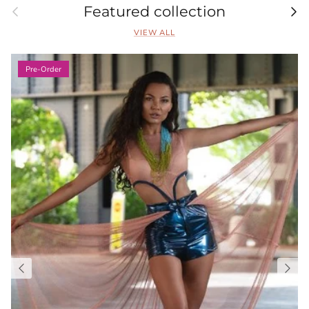
Previous
Nex
Featured collection
VIEW ALL
Pre-Order