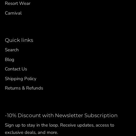
Resort Wear
Carnival
Quick links
Search
Blog
Contact Us
Shipping Policy
Returns & Refunds
-10% Discount with Newsletter Subscription
Sign up to stay in the loop. Receive updates, access to
exclusive deals, and more.