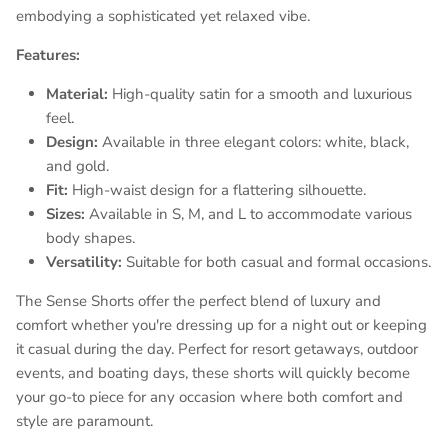
embodying a sophisticated yet relaxed vibe.
Features:
Material:
High-quality satin for a smooth and luxurious
feel.
Design:
Available in three elegant colors: white, black,
and gold.
Fit:
High-waist design for a flattering silhouette.
Sizes:
Available in S, M, and L to accommodate various
body shapes.
Versatility:
Suitable for both casual and formal occasions.
The Sense Shorts offer the perfect blend of luxury and
comfort whether you're dressing up for a night out or keeping
it casual during the day. Perfect for resort getaways, outdoor
events, and boating days, these shorts will quickly become
your go-to piece for any occasion where both comfort and
style are paramount.