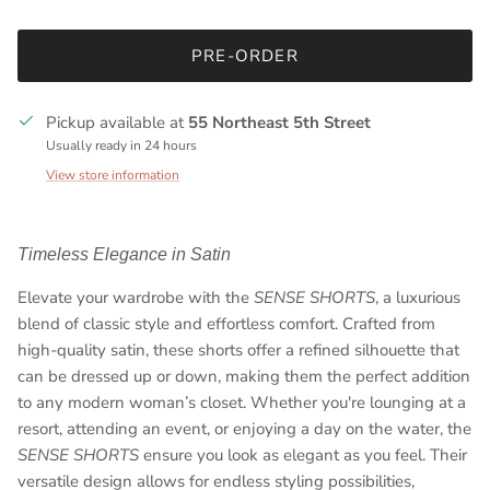
PRE-ORDER
Pickup available at
55 Northeast 5th Street
Usually ready in 24 hours
View store information
Timeless Elegance in Satin
Elevate your wardrobe with the
SENSE SHORTS
, a luxurious
blend of classic style and effortless comfort. Crafted from
high-quality satin, these shorts offer a refined silhouette that
can be dressed up or down, making them the perfect addition
to any modern woman’s closet. Whether you're lounging at a
resort, attending an event, or enjoying a day on the water, the
SENSE SHORTS
ensure you look as elegant as you feel. Their
versatile design allows for endless styling possibilities,