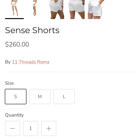
Sense Shorts
$260.00
By
11 Threads Roma
Size
S
M
L
Quantity