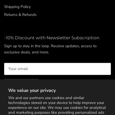
Shipping Policy
Returns & Refunds
-10% Discount with Newsletter Subscription
Sign up to stay in the loop. Receive updates, access to
exclusive deals, and more.
SUBSCRIBE
We value your privacy
We and our partners use cookies and similar
technologies stored on your device to help improve your
experience on our site. We may use cookies for analytical
and marketing purposes like providing personalized ads