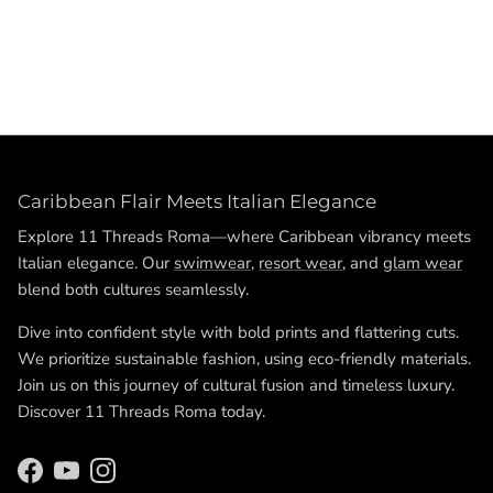
Poly satin shorts,High-waist satin shorts,Elegant summer
shorts,Luxury casual shorts,White satin shorts,Black satin
shorts,Gold satin shorts,Sophisticated high-waist shorts
Caribbean Flair Meets Italian Elegance
Explore 11 Threads Roma—where Caribbean vibrancy meets
Italian elegance. Our
swimwear
,
resort wear
, and
glam wear
blend both cultures seamlessly.
Dive into confident style with bold prints and flattering cuts.
We prioritize sustainable fashion, using eco-friendly materials.
Join us on this journey of cultural fusion and timeless luxury.
Discover 11 Threads Roma today.
Facebook
YouTube
Instagram