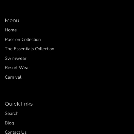
Menu
Home
Passion Collection
The Essentials Collection
Swimwear
Resort Wear
Carnival
Quick links
Search
Blog
Contact Us