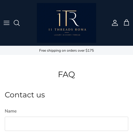
Skip to content
Account
Cart
Free shipping on orders over $175
FAQ
Contact us
Name