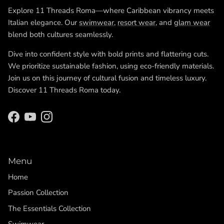
Explore 11 Threads Roma—where Caribbean vibrancy meets
Italian elegance. Our
swimwear
,
resort wear
, and
glam wear
blend both cultures seamlessly.
Dive into confident style with bold prints and flattering cuts.
We prioritize sustainable fashion, using eco-friendly materials.
Join us on this journey of cultural fusion and timeless luxury.
Discover 11 Threads Roma today.
Facebook
YouTube
Instagram
Menu
Home
Passion Collection
The Essentials Collection