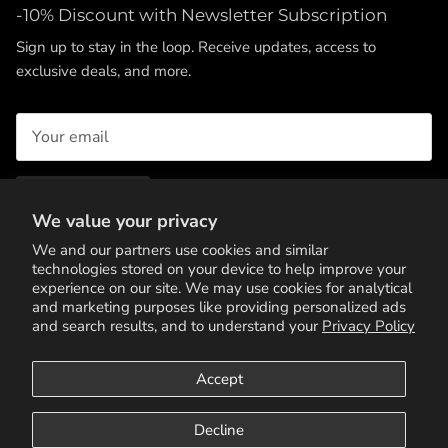
-10% Discount with Newsletter Subscription
Sign up to stay in the loop. Receive updates, access to
exclusive deals, and more.
SUBSCRIBE
We value your privacy
We and our partners use cookies and similar
technologies stored on your device to help improve your
experience on our site. We may use cookies for analytical
and marketing purposes like providing personalized ads
and search results, and to understand your
Privacy Policy
Accept
Terms of Service
Privacy Policy
Contact Us
Decline