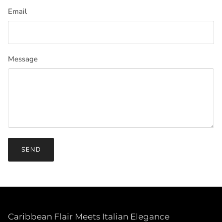
Email
Message
SEND
Caribbean Flair Meets Italian Elegance