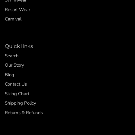
Swimwear
Resort Wear
Carnival
Quick links
Search
Our Story
Blog
Contact Us
Sizing Chart
Shipping Policy
Returns & Refunds