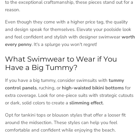
to the exceptional craftsmanship, these pieces stand out for a
reason.
Even though they come with a higher price tag, the quality
and design speak for themselves. Elevate your poolside look
and feel confident and stylish with designer swimwear
worth
every penny
. It's a splurge you won't regret!
What Swimwear to Wear if You
Have a Big Tummy?
If you have a big tummy, consider swimsuits with
tummy
control panels
, ruching, or
high-waisted bikini bottoms
for
extra coverage. Look for one-piece suits with strategic cutouts
or dark, solid colors to create a
slimming effect
.
Opt for tankini tops or blouson styles that offer a looser fit
around the midsection. These styles can help you feel
comfortable and confident while enjoying the beach.