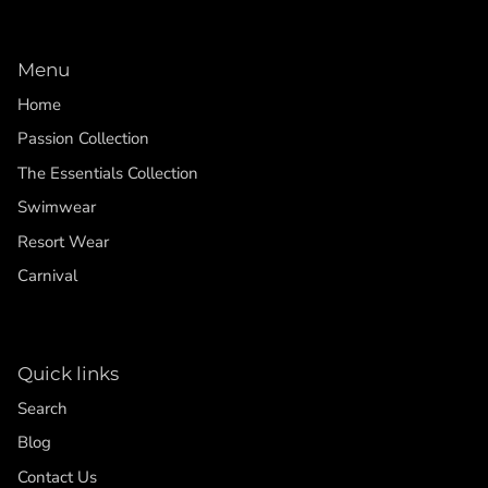
Menu
Home
Passion Collection
The Essentials Collection
Swimwear
Resort Wear
Carnival
Quick links
Search
Blog
Contact Us