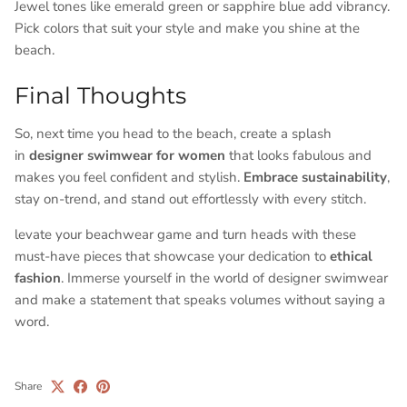
Jewel tones like emerald green or sapphire blue add vibrancy.
Pick colors that suit your style and make you shine at the
beach.
Final Thoughts
So, next time you head to the beach, create a splash
in
designer swimwear for women
that looks fabulous and
makes you feel confident and stylish.
Embrace sustainability
,
stay on-trend, and stand out effortlessly with every stitch.
levate your beachwear game and turn heads with these
must-have pieces that showcase your dedication to
ethical
fashion
. Immerse yourself in the world of designer swimwear
and make a statement that speaks volumes without saying a
word.
Share