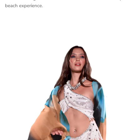
beach experience.