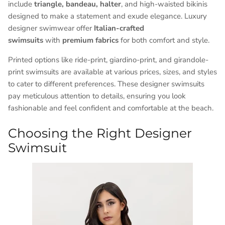
include
triangle, bandeau, halter
, and high-waisted bikinis
designed to make a statement and exude elegance. Luxury
designer swimwear offer
Italian-crafted
swimsuits
with
premium fabrics
for both comfort and style.
Printed options like ride-print, giardino-print, and girandole-
print swimsuits are available at various prices, sizes, and styles
to cater to different preferences. These designer swimsuits
pay meticulous attention to details, ensuring you look
fashionable and feel confident and comfortable at the beach.
Choosing the Right Designer
Swimsuit