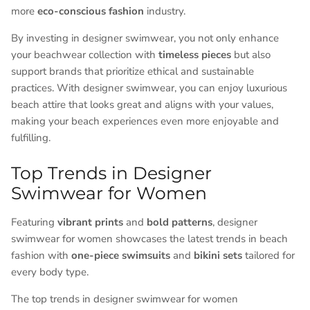
more
eco-conscious fashion
industry.
By investing in designer swimwear, you not only enhance
your beachwear collection with
timeless pieces
but also
support brands that prioritize ethical and sustainable
practices. With designer swimwear, you can enjoy luxurious
beach attire that looks great and aligns with your values,
making your beach experiences even more enjoyable and
fulfilling.
Top Trends in Designer
Swimwear for Women
Featuring
vibrant prints
and
bold patterns
, designer
swimwear for women showcases the latest trends in beach
fashion with
one-piece swimsuits
and
bikini sets
tailored for
every body type.
The top trends in designer swimwear for women