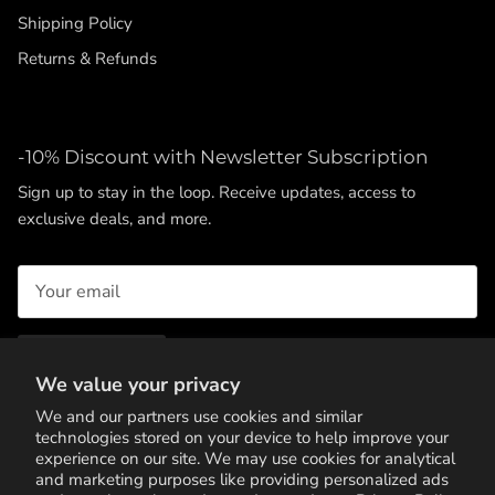
Shipping Policy
Returns & Refunds
-10% Discount with Newsletter Subscription
Sign up to stay in the loop. Receive updates, access to
exclusive deals, and more.
SUBSCRIBE
We value your privacy
We and our partners use cookies and similar
technologies stored on your device to help improve your
experience on our site. We may use cookies for analytical
and marketing purposes like providing personalized ads