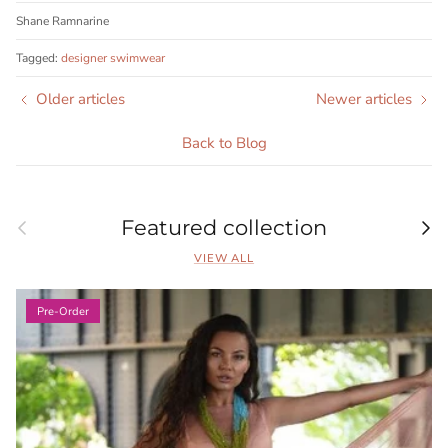
Shane Ramnarine
Tagged:
designer swimwear
Older articles
Newer articles
Back to Blog
Previous
Nex
Featured collection
VIEW ALL
Pre-Order