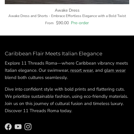
Awake Dress
Awake Dress and Shorts - Embrace Effortless Elegance with a Bold Twist
$90.00
Pre-order
From
Caribbean Flair Meets Italian Elegance
Explore 11 Threads Roma—where Caribbean vibrancy meets
Italian elegance. Our swimwear,
resort wear
, and
glam wear
blend both cultures seamlessly.
Dive into confident style with bold prints and flattering cuts.
We prioritize sustainable fashion, using eco-friendly materials.
Join us on this journey of cultural fusion and timeless luxury.
Discover 11 Threads Roma today.
Facebook
YouTube
Instagram