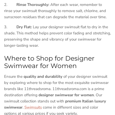
2.
Rinse Thoroughly:
After each wear, remember to
rinse your swimsuit thoroughly to remove salt, chlorine, and
sunscreen residues that can degrade the material over time.
3.
Dry Flat:
Lay your designer swimsuit flat to dry in the
shade. This method helps prevent color fading and stretching,
preserving the shape and vibrancy of your swimwear for
longer-lasting wear.
Where to Shop for Designer
Swimwear for Women
Ensure the
quality and durability
of your designer swimsuit
by exploring where to shop for the most exquisite swimwear
brands like 11threadsroma. 11threadsroma.com is a prime
destination offering
designer swimwear for women
. Our
swimsuit collection stands out with
premium Italian luxury
swimwear
.
Swimsuits
come in different sizes and color
options at various prices if you seek variety.