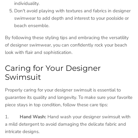
individuality.
Don't avoid playing with textures and fabrics in designer
swimwear to add depth and interest to your poolside or
beach ensemble.
By following these styling tips and embracing the versatility
of designer swimwear, you can confidently rock your beach
look with flair and sophistication.
Caring for Your Designer
Swimsuit
Properly caring for your designer swimsuit is essential to
guarantee its quality and longevity. To make sure your favorite
piece stays in top condition, follow these care tips:
1.
Hand Wash:
Hand wash your designer swimsuit with
a mild detergent to avoid damaging the delicate fabric and
intricate designs.