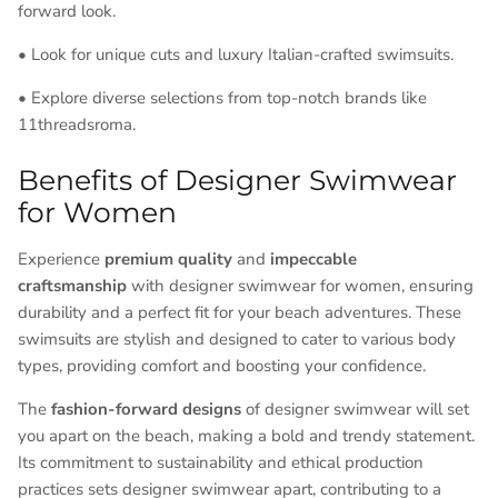
forward look.
• Look for unique cuts and luxury Italian-crafted swimsuits.
• Explore diverse selections from top-notch brands like
11threadsroma.
Benefits of Designer Swimwear
for Women
Experience
premium quality
and
impeccable
craftsmanship
with designer swimwear for women, ensuring
durability and a perfect fit for your beach adventures. These
swimsuits are stylish and designed to cater to various body
types, providing comfort and boosting your confidence.
The
fashion-forward designs
of designer swimwear will set
you apart on the beach, making a bold and trendy statement.
Its commitment to sustainability and ethical production
practices sets designer swimwear apart, contributing to a