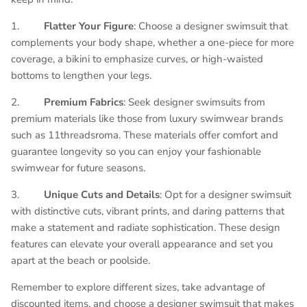
1.
Flatter Your Figure
: Choose a designer swimsuit that
complements your body shape, whether a one-piece for more
coverage, a bikini to emphasize curves, or high-waisted
bottoms to lengthen your legs.
2.
Premium Fabrics
: Seek designer swimsuits from
premium materials like those from luxury swimwear brands
such as 11threadsroma. These materials offer comfort and
guarantee longevity so you can enjoy your fashionable
swimwear for future seasons.
3.
Unique Cuts and Details
: Opt for a designer swimsuit
with distinctive cuts, vibrant prints, and daring patterns that
make a statement and radiate sophistication. These design
features can elevate your overall appearance and set you
apart at the beach or poolside.
Remember to explore different sizes, take advantage of
discounted items, and choose a designer swimsuit that makes