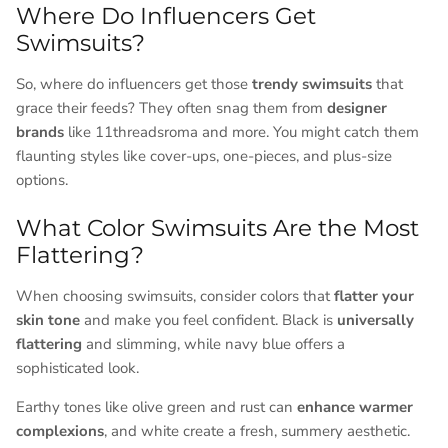
Where Do Influencers Get
Swimsuits?
So, where do influencers get those
trendy swimsuits
that
grace their feeds? They often snag them from
designer
brands
like 11threadsroma and more. You might catch them
flaunting styles like cover-ups, one-pieces, and plus-size
options.
What Color Swimsuits Are the Most
Flattering?
When choosing swimsuits, consider colors that
flatter your
skin tone
and make you feel confident. Black is
universally
flattering
and slimming, while navy blue offers a
sophisticated look.
Earthy tones like olive green and rust can
enhance warmer
complexions
, and white create a fresh, summery aesthetic.