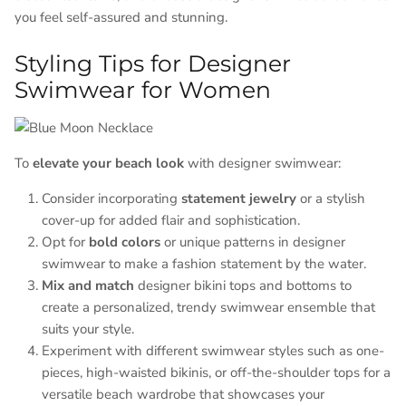
you feel self-assured and stunning.
Styling Tips for Designer
Swimwear for Women
To
elevate your beach look
with designer swimwear:
Consider incorporating
statement jewelry
or a stylish
cover-up for added flair and sophistication.
Opt for
bold colors
or unique patterns in designer
swimwear to make a fashion statement by the water.
Mix and match
designer bikini tops and bottoms to
create a personalized, trendy swimwear ensemble that
suits your style.
Experiment with different swimwear styles such as one-
pieces, high-waisted bikinis, or off-the-shoulder tops for a
versatile beach wardrobe that showcases your