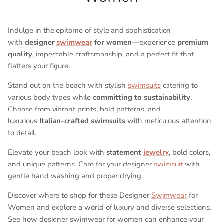
Indulge in the epitome of style and sophistication
with
designer
swimwear
for women
—experience
premium
quality
, impeccable craftsmanship, and a perfect fit that
flatters your figure.
Stand out on the beach with stylish
swimsuits
catering to
various body types while
committing to sustainability
.
Choose from vibrant prints, bold patterns, and
luxurious
Italian-crafted swimsuits
with meticulous attention
to detail.
Elevate your beach look with
statement
jewelry
, bold colors,
and unique patterns. Care for your designer
swimsuit
with
gentle hand washing and proper drying.
Discover where to shop for these Designer
Swimwear
for
Women and explore a world of luxury and diverse selections.
See how designer swimwear for women can enhance your