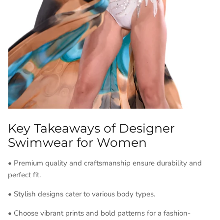
Key Takeaways of Designer
Swimwear for Women
• Premium quality and craftsmanship ensure durability and
perfect fit.
• Stylish designs cater to various body types.
• Choose vibrant prints and bold patterns for a fashion-