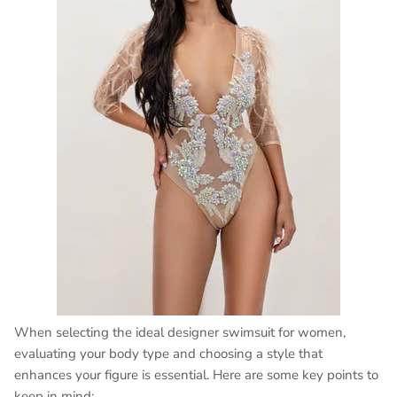
When selecting the ideal designer swimsuit for women,
evaluating your body type and choosing a style that
enhances your figure is essential. Here are some key points to
keep in mind: