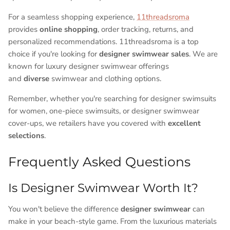
For a seamless shopping experience,
11threadsroma
provides
online shopping
, order tracking, returns, and
personalized recommendations. 11threadsroma is a top
choice if you're looking for
designer swimwear sales
. We are
known for luxury designer swimwear offerings
and
diverse
swimwear and clothing options.
Remember, whether you're searching for designer swimsuits
for women, one-piece swimsuits, or designer swimwear
cover-ups, we retailers have you covered with
excellent
selections
.
Frequently Asked Questions
Is Designer Swimwear Worth It?
You won't believe the difference
designer swimwear
can
make in your beach-style game. From the luxurious materials