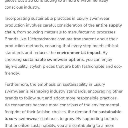
pieces but also contributing to a more environmentally
conscious industry.
Incorporating sustainable practices in luxury swimwear
production involves careful consideration of the
entire supply
chain
, from sourcing materials to manufacturing processes.
Brands like 11threadsroma.com are transparent about their
production methods, ensuring that every step meets ethical
standards and reduces the
environmental impact
. By
choosing
sustainable swimwear options
, you can enjoy
high-quality, stylish pieces that are both fashionable and eco-
friendly.
Furthermore, the emphasis on sustainability in luxury
swimwear is reshaping industry standards, encouraging other
brands to follow suit and adopt more responsible practices.
As consumers become more conscious of the environmental
footprint of their fashion choices, the demand for
sustainable
luxury swimwear
continues to grow. By supporting brands
that prioritize sustainability, you are contributing to a more