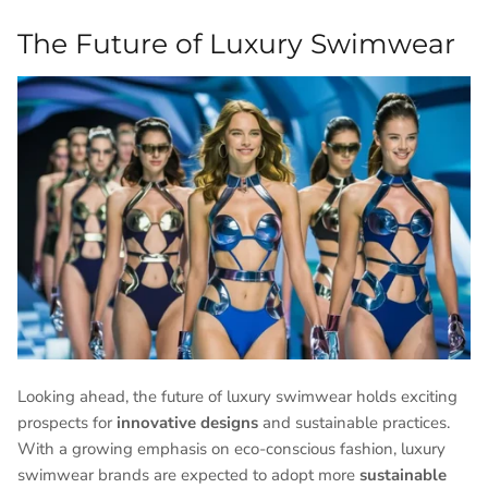
The Future of Luxury Swimwear
Looking ahead, the future of luxury swimwear holds exciting
prospects for
innovative designs
and sustainable practices.
With a growing emphasis on eco-conscious fashion, luxury
swimwear brands are expected to adopt more
sustainable