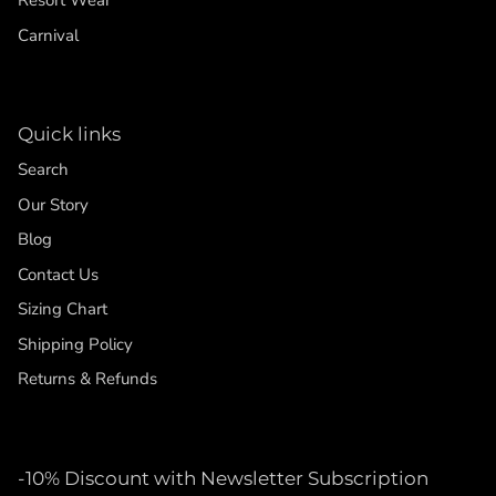
Resort Wear
Carnival
Quick links
Search
Our Story
Blog
Contact Us
Sizing Chart
Shipping Policy
Returns & Refunds
-10% Discount with Newsletter Subscription