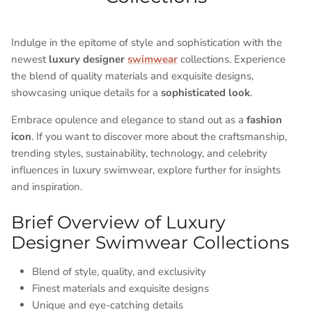
Indulge in the epitome of style and sophistication with the
newest
luxury designer
swimwear
collections. Experience
the blend of quality materials and exquisite designs,
showcasing unique details for a
sophisticated look
.
Embrace opulence and elegance to stand out as a
fashion
icon
. If you want to discover more about the craftsmanship,
trending styles, sustainability, technology, and celebrity
influences in luxury swimwear, explore further for insights
and inspiration.
Brief Overview of Luxury
Designer Swimwear Collections
Blend of style, quality, and exclusivity
Finest materials and exquisite designs
Unique and eye-catching details