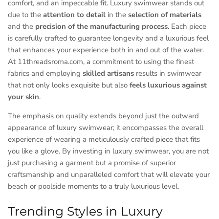
comfort, and an impeccable fit. Luxury swimwear stands out
due to the
attention to detail
in the
selection of materials
and the
precision of the manufacturing process
. Each piece
is carefully crafted to guarantee longevity and a luxurious feel
that enhances your experience both in and out of the water.
At 11threadsroma.com, a commitment to using the finest
fabrics and employing
skilled artisans
results in swimwear
that not only looks exquisite but also
feels luxurious against
your skin
.
The emphasis on quality extends beyond just the outward
appearance of luxury swimwear; it encompasses the overall
experience of wearing a meticulously crafted piece that fits
you like a glove. By investing in luxury swimwear, you are not
just purchasing a garment but a promise of superior
craftsmanship and unparalleled comfort that will elevate your
beach or poolside moments to a truly luxurious level.
Trending Styles in Luxury