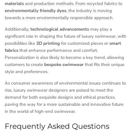
materials
and production methods. From recycled fabrics to
environmentally friendly dyes
, the industry is moving
towards a more environmentally responsible approach.
Additionally,
technological advancements
may play a
significant role in shaping the future of luxury swimwear, with
possibilities like
3D printing
for customized pieces or
smart
fabrics
that enhance performance and comfort.
Personalization is also likely to become a key trend, allowing
customers to create
bespoke swimwear
that fits their unique
style and preferences.
As consumer awareness of environmental issues continues to
rise, luxury swimwear designers are poised to meet the
demand for both exquisite designs and ethical practices,
paving the way for a more sustainable and innovative future
in the world of high-end swimwear.
Frequently Asked Questions