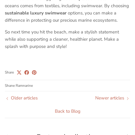
oceans comes from textiles, including swimwear. By choosing
sustainable luxury swimwear
options, you can make a
difference in protecting our precious marine ecosystems.
So next time you hit the beach, make a stylish statement
while also supporting a cleaner, healthier planet. Make a
splash with purpose and style!
Share
Shane Ramnarine
Older articles
Newer articles
Back to Blog