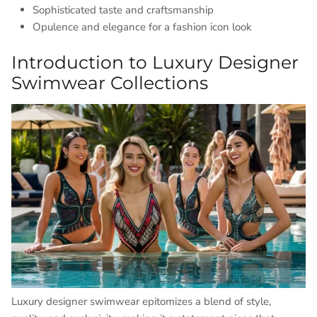
Sophisticated taste and craftsmanship
Opulence and elegance for a fashion icon look
Introduction to Luxury Designer
Swimwear Collections
Luxury designer swimwear epitomizes a blend of style,