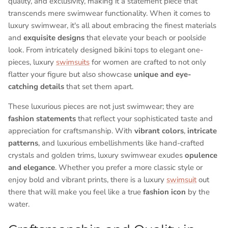
quality, and exclusivity, making it a statement piece that
transcends mere swimwear functionality. When it comes to
luxury swimwear, it's all about embracing the finest materials
and
exquisite designs
that elevate your beach or poolside
look. From intricately designed bikini tops to elegant one-
pieces, luxury
swimsuits
for women are crafted to not only
flatter your figure but also showcase
unique and eye-
catching details
that set them apart.
These luxurious pieces are not just swimwear; they are
fashion statements
that reflect your sophisticated taste and
appreciation for craftsmanship. With
vibrant colors
,
intricate
patterns
, and luxurious embellishments like hand-crafted
crystals and golden trims, luxury swimwear exudes
opulence
and elegance
. Whether you prefer a more classic style or
enjoy bold and vibrant prints, there is a luxury
swimsuit
out
there that will make you feel like a true
fashion icon
by the
water.