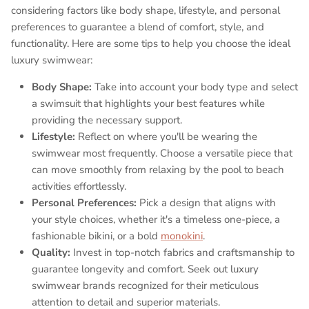
considering factors like body shape, lifestyle, and personal
preferences to guarantee a blend of comfort, style, and
functionality. Here are some tips to help you choose the ideal
luxury swimwear:
Body Shape:
Take into account your body type and select
a swimsuit that highlights your best features while
providing the necessary support.
Lifestyle:
Reflect on where you'll be wearing the
swimwear most frequently. Choose a versatile piece that
can move smoothly from relaxing by the pool to beach
activities effortlessly.
Personal Preferences:
Pick a design that aligns with
your style choices, whether it's a timeless one-piece, a
fashionable bikini, or a bold
monokini
.
Quality:
Invest in top-notch fabrics and craftsmanship to
guarantee longevity and comfort. Seek out luxury
swimwear brands recognized for their meticulous
attention to detail and superior materials.