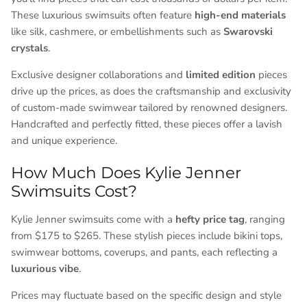
These luxurious swimsuits often feature
high-end materials
like silk, cashmere, or embellishments such as
Swarovski
crystals
.
Exclusive designer collaborations and
limited edition
pieces
drive up the prices, as does the craftsmanship and exclusivity
of custom-made swimwear tailored by renowned designers.
Handcrafted and perfectly fitted, these pieces offer a lavish
and unique experience.
How Much Does Kylie Jenner
Swimsuits Cost?
Kylie Jenner swimsuits come with a
hefty price tag
, ranging
from $175 to $265. These stylish pieces include bikini tops,
swimwear bottoms, coverups, and pants, each reflecting a
luxurious vibe
.
Prices may fluctuate based on the specific design and style