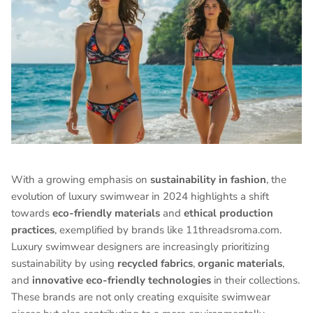
With a growing emphasis on
sustainability in fashion
, the
evolution of luxury swimwear in 2024 highlights a shift
towards
eco-friendly materials
and
ethical production
practices
, exemplified by brands like 11threadsroma.com.
Luxury swimwear designers are increasingly prioritizing
sustainability by using
recycled fabrics
,
organic materials
,
and
innovative eco-friendly technologies
in their collections.
These brands are not only creating exquisite swimwear