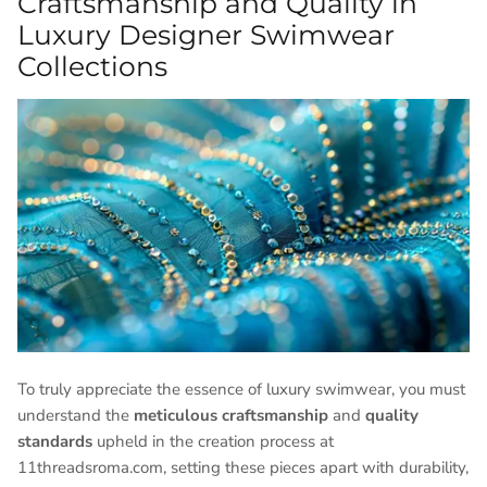
Craftsmanship and Quality in
Luxury Designer Swimwear
Collections
To truly appreciate the essence of luxury swimwear, you must
understand the
meticulous craftsmanship
and
quality
standards
upheld in the creation process at
11threadsroma.com, setting these pieces apart with durability,