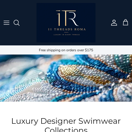
Skip to content
Account
Cart
Free shipping on orders over $175
Luxury Designer Swimwear
Collections