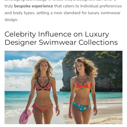
truly
bespoke experience
that caters to individual preferences
and body types, setting a new standard for luxury swimwear
design.
Celebrity Influence on Luxury
Designer Swimwear Collections