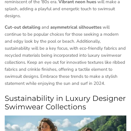
reminiscent of the '80s era.
Vibrant neon hues
will make a
splash, adding a playful and energetic touch to swimsuit
designs.
Cut-out detailing
and
asymmetrical silhouettes
will
continue to be popular choices for those seeking a modern
and edgy look by the pool or beach. Additionally,
sustainability will be a key focus, with eco-friendly fabrics and
recycled materials being incorporated into luxury swimwear
collections. Keep an eye out for innovative textures like ribbed
fabrics and crinkle finishes, offering a tactile element to
swimsuit designs. Embrace these trends to make a stylish
statement while enjoying the sun and surf in 2024.
Sustainability in Luxury Designer
Swimwear Collections