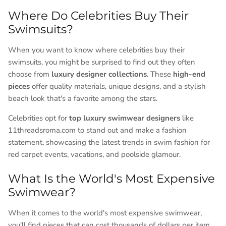
Where Do Celebrities Buy Their
Swimsuits?
When you want to know where celebrities buy their
swimsuits, you might be surprised to find out they often
choose from
luxury designer collections
. These
high-end
pieces
offer quality materials, unique designs, and a stylish
beach look that's a favorite among the stars.
Celebrities opt for
top luxury swimwear designers
like
11threadsroma.com to stand out and make a fashion
statement, showcasing the latest trends in swim fashion for
red carpet events, vacations, and poolside glamour.
What Is the World's Most Expensive
Swimwear?
When it comes to the world's most expensive swimwear,
you'll find pieces that can cost thousands of dollars per item.