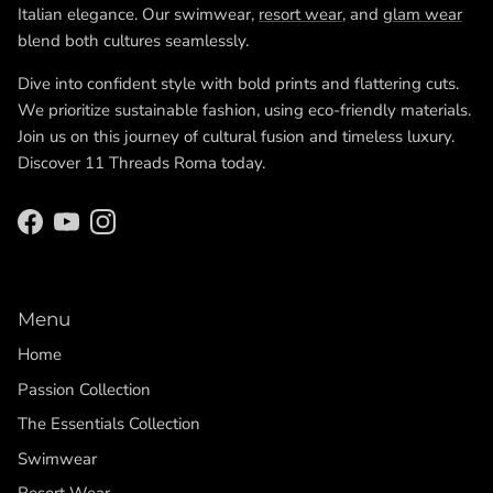
Italian elegance. Our swimwear,
resort wear
, and
glam wear
blend both cultures seamlessly.
Dive into confident style with bold prints and flattering cuts.
We prioritize sustainable fashion, using eco-friendly materials.
Join us on this journey of cultural fusion and timeless luxury.
Discover 11 Threads Roma today.
Facebook
YouTube
Instagram
Menu
Home
Passion Collection
The Essentials Collection
Swimwear