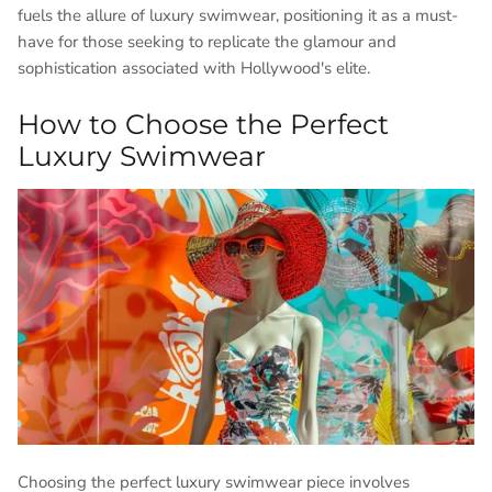
fuels the allure of luxury swimwear, positioning it as a must-
have for those seeking to replicate the glamour and
sophistication associated with Hollywood's elite.
How to Choose the Perfect
Luxury Swimwear
Choosing the perfect luxury swimwear piece involves