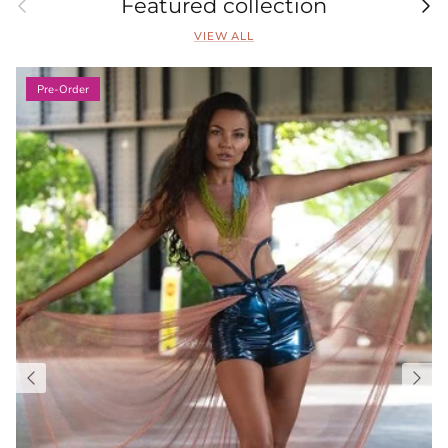
Previous
Nex
Featured collection
VIEW ALL
Pre-Order