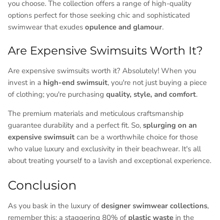
you choose. The collection offers a range of high-quality
options perfect for those seeking chic and sophisticated
swimwear that exudes
opulence and glamour
.
Are Expensive Swimsuits Worth It?
Are expensive swimsuits worth it? Absolutely! When you
invest in a
high-end swimsuit
, you're not just buying a piece
of clothing; you're purchasing
quality, style, and comfort
.
The premium materials and meticulous craftsmanship
guarantee durability and a perfect fit. So,
splurging on an
expensive swimsuit
can be a worthwhile choice for those
who value luxury and exclusivity in their beachwear. It's all
about treating yourself to a lavish and exceptional experience.
Conclusion
As you bask in the luxury of
designer swimwear collections
,
remember this: a staggering 80% of
plastic waste
in the