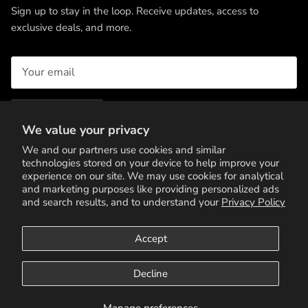
Sign up to stay in the loop. Receive updates, access to
exclusive deals, and more.
SUBSCRIBE
We value your privacy
We and our partners use cookies and similar
technologies stored on your device to help improve your
experience on our site. We may use cookies for analytical
and marketing purposes like providing personalized ads
and search results, and to understand your
Privacy Policy
Accept
Terms of Service
Privacy Policy
Contact Us
Decline
© 2026
11 Threads Roma
.