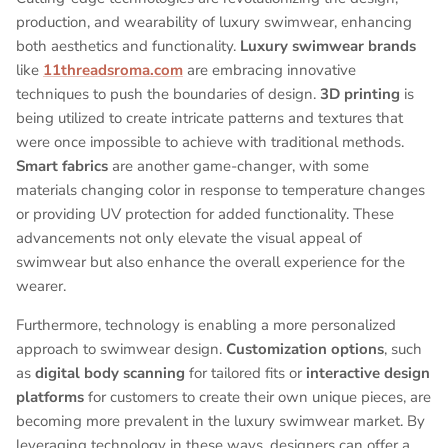
production, and wearability of luxury swimwear, enhancing
both aesthetics and functionality.
Luxury swimwear brands
like
11threadsroma.com
are embracing innovative
techniques to push the boundaries of design.
3D printing
is
being utilized to create intricate patterns and textures that
were once impossible to achieve with traditional methods.
Smart fabrics
are another game-changer, with some
materials changing color in response to temperature changes
or providing UV protection for added functionality. These
advancements not only elevate the visual appeal of
swimwear but also enhance the overall experience for the
wearer.
Furthermore, technology is enabling a more personalized
approach to swimwear design.
Customization options
, such
as
digital body scanning
for tailored fits or
interactive design
platforms
for customers to create their own unique pieces, are
becoming more prevalent in the luxury swimwear market. By
leveraging technology in these ways, designers can offer a