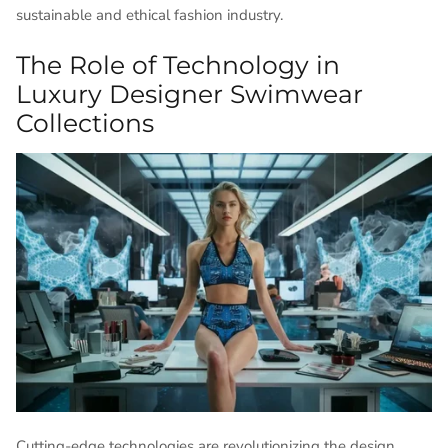
sustainable and ethical fashion industry.
The Role of Technology in
Luxury Designer Swimwear
Collections
Cutting-edge technologies are revolutionizing the design,