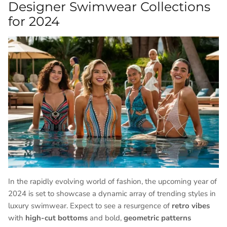
Designer Swimwear Collections
for 2024
In the rapidly evolving world of fashion, the upcoming year of
2024 is set to showcase a dynamic array of trending styles in
luxury swimwear. Expect to see a resurgence of
retro vibes
with
high-cut bottoms
and bold,
geometric patterns