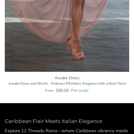
Awake Dress
Awake Dress and Shorts - Embrace Effortless Elegance with a Bold Twist
$90.00
Pre-order
From
Caribbean Flair Meets Italian Elegance
Explore 11 Threads Roma—where Caribbean vibrancy meets