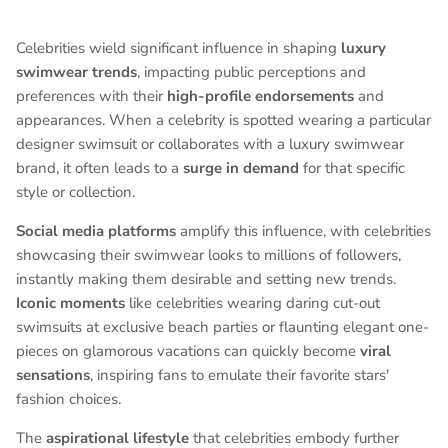
Celebrities wield significant influence in shaping
luxury
swimwear trends
, impacting public perceptions and
preferences with their
high-profile endorsements
and
appearances. When a celebrity is spotted wearing a particular
designer swimsuit or collaborates with a luxury swimwear
brand, it often leads to a
surge in demand
for that specific
style or collection.
Social media platforms
amplify this influence, with celebrities
showcasing their swimwear looks to millions of followers,
instantly making them desirable and setting new trends.
Iconic moments
like celebrities wearing daring cut-out
swimsuits at exclusive beach parties or flaunting elegant one-
pieces on glamorous vacations can quickly become
viral
sensations
, inspiring fans to emulate their favorite stars'
fashion choices.
The
aspirational lifestyle
that celebrities embody further