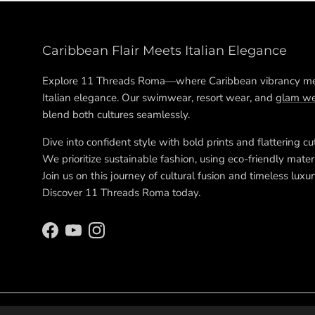
Caribbean Flair Meets Italian Elegance
Explore 11 Threads Roma—where Caribbean vibrancy m
Italian elegance. Our swimwear, resort wear, and
glam we
blend both cultures seamlessly.
Dive into confident style with bold prints and flattering cu
We prioritize sustainable fashion, using eco-friendly materi
Join us on this journey of cultural fusion and timeless luxur
Discover 11 Threads Roma today.
Facebook
YouTube
Instagram