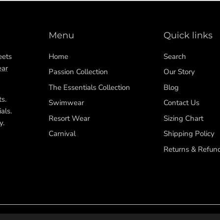
Menu
Quick links
eets
Home
Search
ar
Passion Collection
Our Story
The Essentials Collection
Blog
ts.
Swimwear
Contact Us
als.
Resort Wear
Sizing Chart
y.
Carnival
Shipping Policy
Returns & Refun