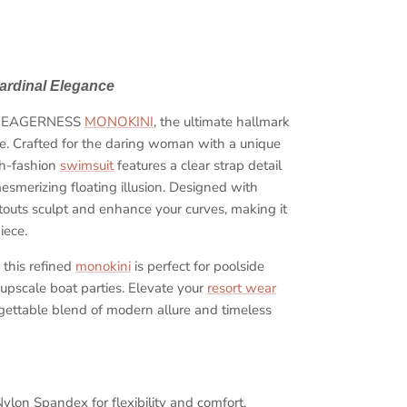
ardinal Elegance
the EAGERNESS
MONOKINI
, the ultimate hallmark
yle. Crafted for the daring woman with a unique
gh-fashion
swimsuit
features a clear strap detail
Close
mesmerizing floating illusion. Designed with
 cutouts sculpt and enhance your curves, making it
ow
iece.
, this refined
monokini
is perfect for poolside
 upscale boat parties. Elevate your
resort wear
rgettable blend of modern allure and timeless
lon Spandex for flexibility and comfort.