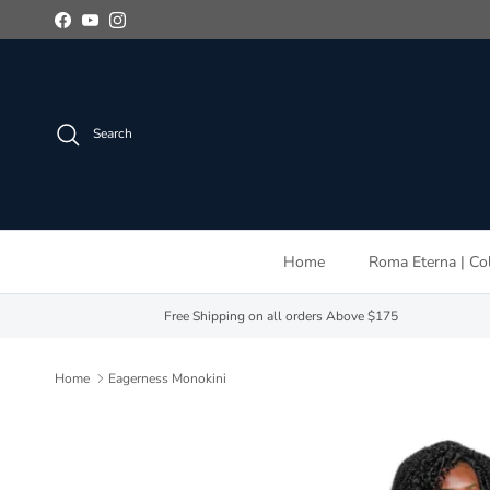
Skip to content
Facebook
YouTube
Instagram
Search
Home
Roma Eterna | Col
Free Shipping on all orders Above $175
Home
Eagerness Monokini