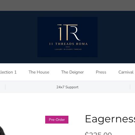
lection 1
The House
The Deigner
Press
Carnival
24x7 Support
Eagernes
Pre-Order