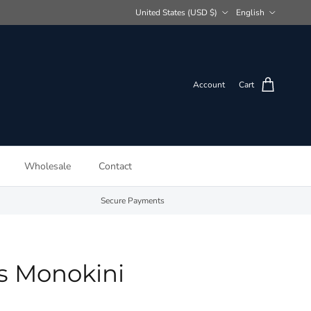
Country/Region
Language
United States (USD $)
English
Account
Cart
Wholesale
Contact
Secure Payments
s Monokini