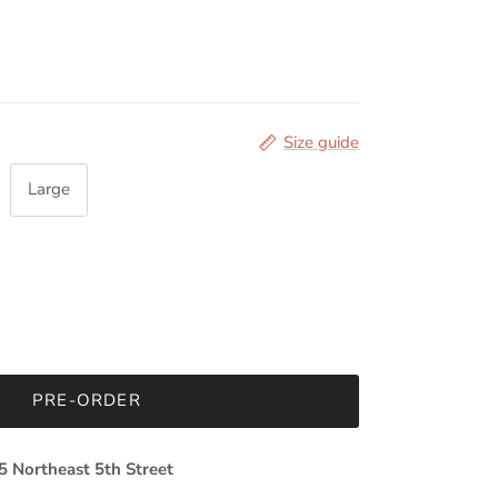
Size guide
Large
PRE-ORDER
5 Northeast 5th Street