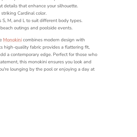
t details that enhance your silhouette.
striking Cardinal color.
s S, M, and L to suit different body types.
 beach outings and poolside events.
ce
Monokini
combines modern design with
s high-quality fabric provides a flattering fit,
 add a contemporary edge. Perfect for those who
tatement, this monokini ensures you look and
ou're lounging by the pool or enjoying a day at
Elegant one-piece swimsuit, Cardinal color
okini, Modern cutout swimsuit, High-quality
iece swimsuit, Sophisticated beachwear