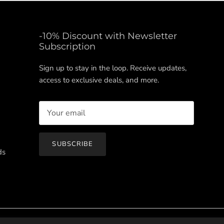
-10% Discount with Newsletter
Subscription
Sign up to stay in the loop. Receive updates,
access to exclusive deals, and more.
SUBSCRIBE
ds