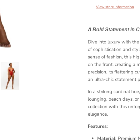
View store information
A Bold Statement in C
Dive into luxury with 
of sophistication and st
sense of fashion, this hi
Sign up and save
on the front, creating a 
precision, its flattering
et 10% coupon when you subscribe and show us your love. H
an ultra-chic statement p
sweet is that!
In a striking cardinal hue
lounging, beach days, or
collection with this unfo
elegance.
SUBSCRIBE
Features:
Material:
Premium Ny