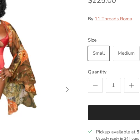
$225.00
By
11 Threads Roma
Size
Small
Medium
Quantity
Next
Pickup available at
5
Usually ready in 24 hours