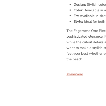
Design:
Stylish cutou
Color:
Available in a 
Fit:
Available in size
Style:
Ideal for both
The Eagerness One Pie
sophisticated elegance. It
while the cutout details
want to make a stylish s
feel your best whether y
the beach.
Nylon spandex monokini, 
swimwear
, Designer mon
swimwear, Stylish one-p