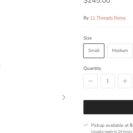
$245.00
By
11 Threads Roma
Size
Small
Medium
Quantity
Next
Pickup available at
5
Usually ready in 24 hours