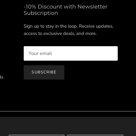
-10% Discount with Newsletter
Subscription
Sign up to stay in the loop. Receive updates,
access to exclusive deals, and more.
SUBSCRIBE
ds