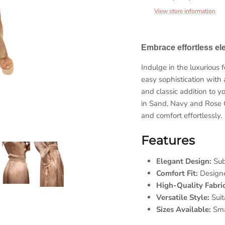
View store information
Embrace effortless e
Indulge in the luxurious
easy sophistication with 
Sign up and save
and classic addition to y
in Sand, Navy and Rose 
et 10% coupon when you subscribe and show us your love. H
and comfort effortlessly.
sweet is that!
Features
Elegant Design:
Subt
Comfort Fit:
Designed
SUBSCRIBE
High-Quality Fabric
Versatile Style:
Suit
Sizes Available:
Smal