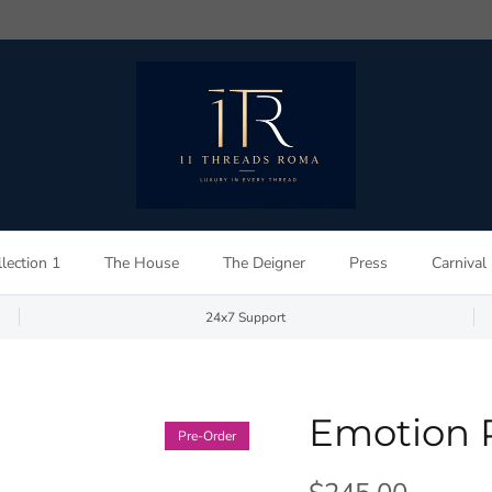
lection 1
The House
The Deigner
Press
Carnival
24x7 Support
Emotion 
Pre-Order