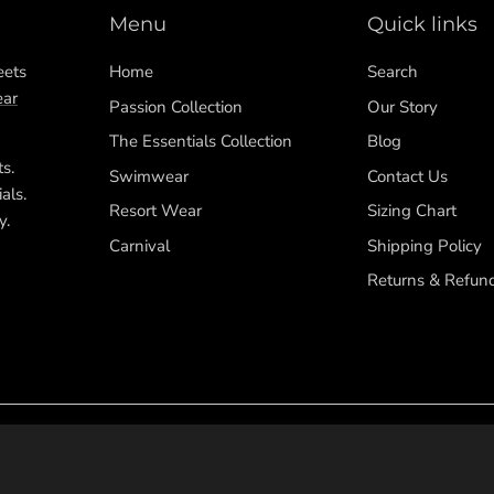
Menu
Quick links
eets
Home
Search
ar
Passion Collection
Our Story
The Essentials Collection
Blog
ts.
Swimwear
Contact Us
als.
Resort Wear
Sizing Chart
y.
Carnival
Shipping Policy
Returns & Refun