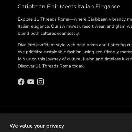
Caribbean Flair Meets Italian Elegance
Explore 11 Threads Roma—where Caribbean vibrancy m
Italian elegance. Our
swimwear
,
resort wear
, and
glam we
blend both cultures seamlessly.
Dive into confident style with bold prints and flattering cu
We prioritize sustainable fashion, using eco-friendly materi
Join us on this journey of cultural fusion and timeless luxur
Discover 11 Threads Roma today.
Facebook
YouTube
Instagram
We value your privacy
© 2026
11 Threads Roma
.