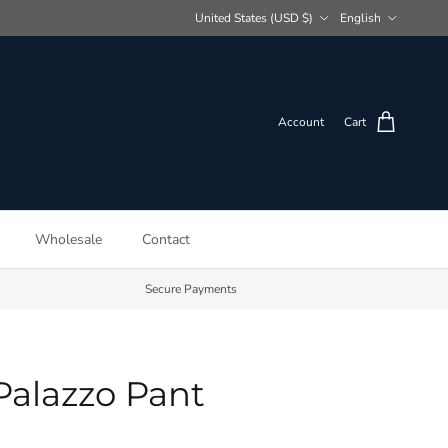
Country/Region
Language
United States (USD $)
English
Account
Cart
Wholesale
Contact
Secure Payments
Palazzo Pant