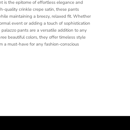
 is the epitome of effortless elegance and
h-quality crinkle crepe satin, these pants
while maintaining a breezy, relaxed fit. Whether
formal event or adding a touch of sophistication
e palazzo pants are a versatile addition to any
ee beautiful colors, they offer timeless style
m a must-have for any fashion-conscious
d color palazzo pants, Crinkle polyester satin
rousers, Women's sophisticated pants,
s, Stylish women's trousers, Classic wide-leg
en's palazzo pants