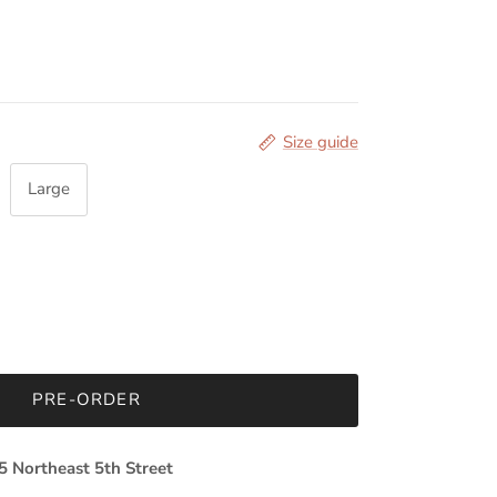
Size guide
Large
PRE-ORDER
5 Northeast 5th Street