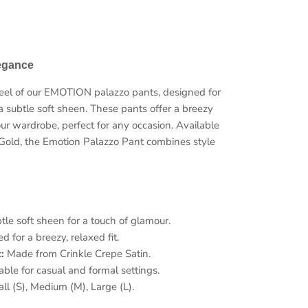
legance
 feel of our EMOTION palazzo pants, designed for
a subtle soft sheen. These pants offer a breezy
Close
our wardrobe, perfect for any occasion. Available
Gold, the Emotion Palazzo Pant combines style
ow
le soft sheen for a touch of glamour.
 for a breezy, relaxed fit.
:
Made from Crinkle Crepe Satin.
able for casual and formal settings.
l (S), Medium (M), Large (L).