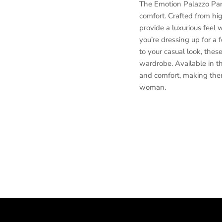
The Emotion Palazzo Pant
comfort. Crafted from hig
provide a luxurious feel 
you’re dressing up for a 
to your casual look, thes
wardrobe. Available in thr
and comfort, making the
woman.
Luxury palazzo pants, San
pants, Elegant palazzo t
Comfortable palazzo pant
pants, High-quality wom